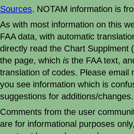
Sources
. NOTAM information is fr
As with most information on this w
FAA data, with automatic translati
directly read the Chart Supplment (
the page, which
is
the FAA text, an
translation of codes. Please email me
you see information which is confu
suggestions for additions/changes.
Comments from the user community 
are for informational purposes onl