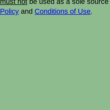
must not
be used as a sole source 
Policy
and
Conditions of Use
.