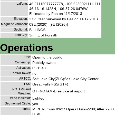
Lat/Lng:
46.27115077777778, -106.62390211111111
46-16-16.1428N, 106-37-26.0476W
Estimated by Faa on 11/17/2013
Elevation:
2729 feet Surveyed by Faa on 11/17/2013
Magnetic Variation:
09E,(2020), [9E (2026)]
Sectional:
BILLINGS
From City:
3nm E of Forsyth
Operations
Use:
Open to the public
Ownership:
Publicly owned
Activation:
09/1943
Control Tower:
no
ARTCC:
Salt Lake City(ZLC)Salt Lake City Center
FSS:
Great Falls FSS(GTF)
NOTAMs and
GTFNOTAM-D service at airport
Weather:
Wind Indicator:
Lighted
Segmented Circle:
yes
Lights:
MIRL Runway 09/27 Opers Dusk-2200; After 2200 A
CTAF.