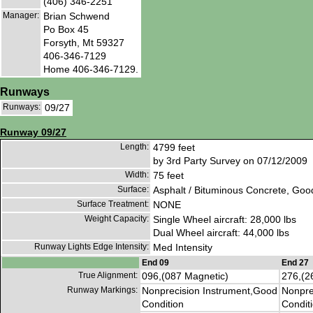
(406) 346-2251
Manager:
Brian Schwend
Po Box 45
Forsyth, Mt 59327
406-346-7129
Home 406-346-7129.
Runways
Runways:
09/27
Runway 09/27
Length:
4799 feet
by 3rd Party Survey on 07/12/2009
Width:
75 feet
Surface:
Asphalt / Bituminous Concrete, Goo
Surface Treatment:
NONE
Weight Capacity:
Single Wheel aircraft: 28,000 lbs
Dual Wheel aircraft: 44,000 lbs
Runway Lights Edge Intensity:
Med Intensity
End 09
End 27
True Alignment:
096,(087 Magnetic)
276,(2
Runway Markings:
Nonprecision Instrument,Good
Nonpre
Condition
Condit