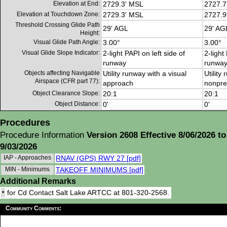
Elevation at End:
2729.3' MSL
2727.7
Elevation at Touchdown Zone:
2729.3' MSL
2727.9
Threshold Crossing Glide Path
29' AGL
29' AG
Height:
Visual Glide Path Angle:
3.00°
3.00°
Visual Glide Slope Indicator:
2-light PAPI on left side of
2-light
runway
runwa
Objects affecting Navigable
Utility runway with a visual
Utility
Airspace (CFR part 77):
approach
nonpre
Object Clearance Slope:
20:1
20:1
Object Distance:
0'
0'
Procedures
Procedure Information
Version 2608 Effective 8/06/2026 to
9/03/2026
IAP - Approaches
RNAV (GPS) RWY 27 [pdf]
MIN - Minimums
TAKEOFF MINIMUMS [pdf]
Additional Remarks
•
for Cd Contact Salt Lake ARTCC at 801-320-2568.
Community Comments: