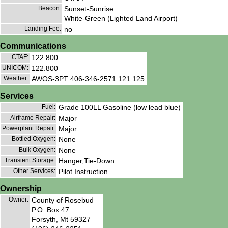
Beacon:
Sunset-Sunrise
White-Green (Lighted Land Airport)
Landing Fee:
no
Communications
CTAF:
122.800
UNICOM:
122.800
Weather:
AWOS-3PT 406-346-2571 121.125
Services
Fuel:
Grade 100LL Gasoline (low lead blue)
Airframe Repair:
Major
Powerplant Repair:
Major
Bottled Oxygen:
None
Bulk Oxygen:
None
Transient Storage:
Hanger,Tie-Down
Other Services:
Pilot Instruction
Ownership
Owner:
County of Rosebud
P.O. Box 47
Forsyth, Mt 59327