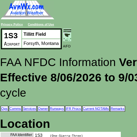
Privacy Policy
Conditions of Use
1S3
Tillitt Field
Forsyth, Montana
Airport
A/FD
FAA NFDC Information
Ver
Effective 8/06/2026 to 9/
cycle
Ops
Comms
Services
Owner
Runways
IFR Procs
Current NOTAMs
Remarks
Location
FAA Identifier:
1S3
(One-Sierra-Three)