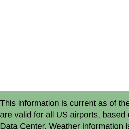
This information is current as of t
are valid for all US airports, based
Data Center. Weather information