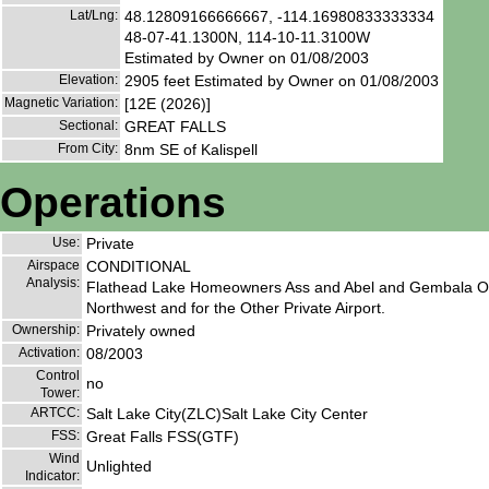
Lat/Lng:
48.12809166666667, -114.16980833333334
48-07-41.1300N, 114-10-11.3100W
Estimated by Owner on 01/08/2003
Elevation:
2905 feet Estimated by Owner on 01/08/2003
Magnetic Variation:
[12E (2026)]
Sectional:
GREAT FALLS
From City:
8nm SE of Kalispell
Operations
Use:
Private
Airspace
CONDITIONAL
Analysis:
Flathead Lake Homeowners Ass and Abel and Gembala Ope
Northwest and for the Other Private Airport.
Ownership:
Privately owned
Activation:
08/2003
Control
no
Tower:
ARTCC:
Salt Lake City(ZLC)Salt Lake City Center
FSS:
Great Falls FSS(GTF)
Wind
Unlighted
Indicator: