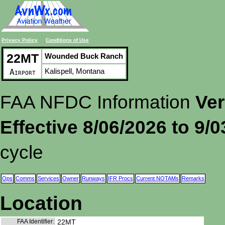
Privacy Policy
Conditions of Use
22MT
Wounded Buck Ranch
Kalispell, Montana
Airport
FAA NFDC Information
Ver
Effective 8/06/2026 to 9/
cycle
Ops
Comms
Services
Owner
Runways
IFR Procs
Current NOTAMs
Remarks
Location
FAA Identifier:
22MT