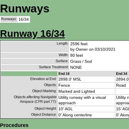
Runways
Runways:
16/34
Runway 16/34
Length:
2596 feet
by Owner on 03/10/2021
Width:
80 feet
Surface:
Grass / Sod
Surface Treatment:
NONE
End 16
End 34
Elevation at End:
2898.0' MSL
2894.0
Objects:
Fence
Road
Object Marking:
Marked and Lighted
Objects affecting Navigable
Utility runway with a visual
Utility
Airspace (CFR part 77):
approach
approa
Object Height:
10' AGL
15' AG
Object Distance:
0' Along centerline
0' Alon
Procedures