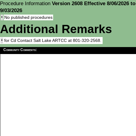
Procedure Information
Version 2608 Effective 8/06/2026 to
9/03/2026
•
No published procedures
Additional Remarks
•
for Cd Contact Salt Lake ARTCC at 801-320-2568.
Community Comments: