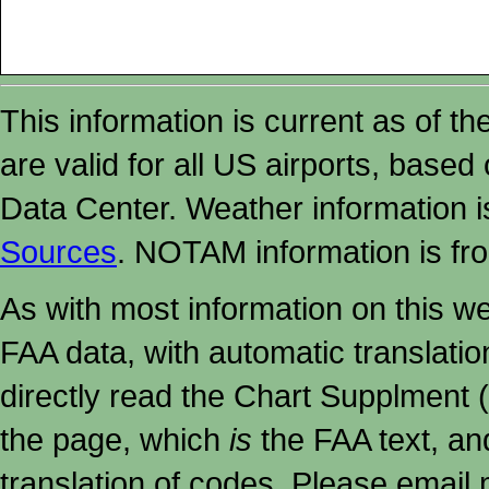
This information is current as of t
are valid for all US airports, based
Data Center. Weather information
Sources
. NOTAM information is fr
As with most information on this w
FAA data, with automatic translati
directly read the Chart Supplment (
the page, which
is
the FAA text, an
translation of codes. Please email me