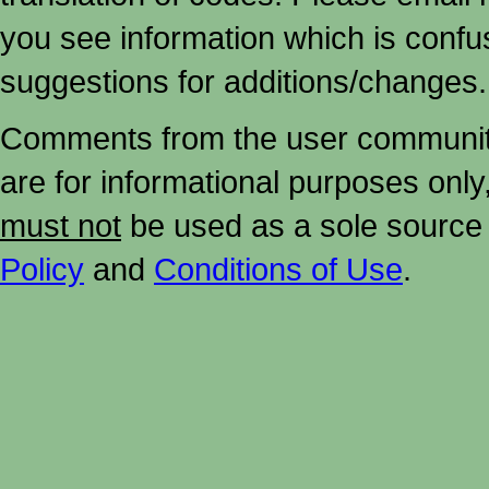
you see information which is confu
suggestions for additions/changes.
Comments from the user community 
are for informational purposes onl
must not
be used as a sole source 
Policy
and
Conditions of Use
.