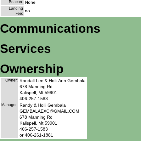
Beacon:
None
Landing
no
Fee:
Communications
Services
Ownership
Owner:
Randall Lee & Holli Ann Gembala
678 Manning Rd
Kalispell, Mt 59901
406-257-1583
Manager:
Randy & Holli Gembala
GEMBALAEXC@GMAIL.COM
678 Manning Rd
Kalispell, Mt 59901
406-257-1583
or 406-261-1881