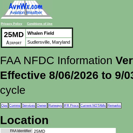
Privacy Policy
Conditions of Use
25MD
Whalen Field
Sudlersville, Maryland
Airport
FAA NFDC Information
Ver
Effective 8/06/2026 to 9/
cycle
Ops
Comms
Services
Owner
Runways
IFR Procs
Current NOTAMs
Remarks
Location
FAA Identifier:
25MD