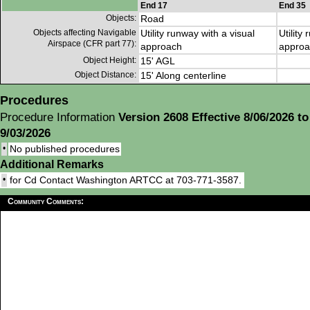
End 17
End 35
Objects:
Road
Objects affecting Navigable
Utility runway with a visual
Utility
Airspace (CFR part 77):
approach
approa
Object Height:
15' AGL
Object Distance:
15' Along centerline
Procedures
Procedure Information
Version 2608 Effective 8/06/2026 to
9/03/2026
•
No published procedures
Additional Remarks
•
for Cd Contact Washington ARTCC at 703-771-3587.
Community Comments: