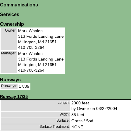
Communications
Services
Ownership
Owner:
Mark Whalen
313 Fords Landing Lane
Millington, Md 21651
410-708-3264
Manager:
Mark Whalen
313 Fords Landing Lane
Millington, Md 21651
410-708-3264
Runways
Runways:
17/35
Runway 17/35
Length:
2000 feet
by Owner on 03/22/2004
Width:
85 feet
Surface:
Grass / Sod
Surface Treatment:
NONE