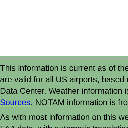
This information is current as of t
are valid for all US airports, based
Data Center. Weather information
Sources
. NOTAM information is fr
As with most information on this w