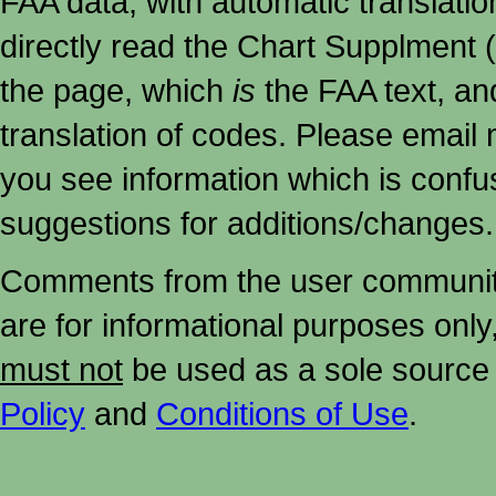
FAA data, with automatic translati
directly read the Chart Supplment (
the page, which
is
the FAA text, an
translation of codes. Please email me
you see information which is confu
suggestions for additions/changes.
Comments from the user community 
are for informational purposes onl
must not
be used as a sole source 
Policy
and
Conditions of Use
.