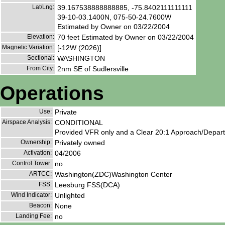
Lat/Lng:
39.167538888888885, -75.8402111111111
39-10-03.1400N, 075-50-24.7600W
Estimated by Owner on 03/22/2004
Elevation:
70 feet Estimated by Owner on 03/22/2004
Magnetic Variation:
[-12W (2026)]
Sectional:
WASHINGTON
From City:
2nm SE of Sudlersville
Operations
Use:
Private
Airspace Analysis:
CONDITIONAL
Provided VFR only and a Clear 20:1 Approach/Depart
Ownership:
Privately owned
Activation:
04/2006
Control Tower:
no
ARTCC:
Washington(ZDC)Washington Center
FSS:
Leesburg FSS(DCA)
Wind Indicator:
Unlighted
Beacon:
None
Landing Fee:
no