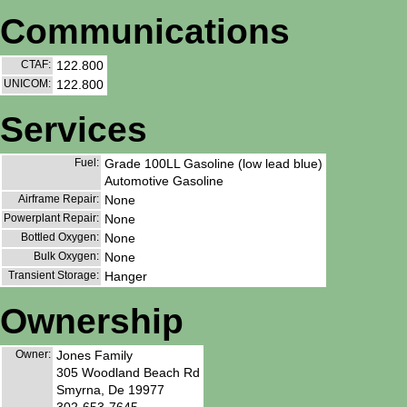
Communications
CTAF:
122.800
UNICOM:
122.800
Services
Fuel:
Grade 100LL Gasoline (low lead blue)
Automotive Gasoline
Airframe Repair:
None
Powerplant Repair:
None
Bottled Oxygen:
None
Bulk Oxygen:
None
Transient Storage:
Hanger
Ownership
Owner:
Jones Family
305 Woodland Beach Rd
Smyrna, De 19977
302-653-7645