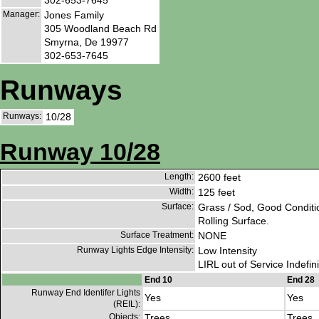
Manager:
Jones Family
305 Woodland Beach Rd
Smyrna, De 19977
302-653-7645
Runways
Runways:
10/28
Runway 10/28
Length:
2600 feet
Width:
125 feet
Surface:
Grass / Sod, Good Conditi
Rolling Surface.
Surface Treatment:
NONE
Runway Lights Edge Intensity:
Low Intensity
LIRL out of Service Indefini
End 10
End 28
Runway End Identifer Lights
Yes
Yes
(REIL):
Objects:
Trees
Trees