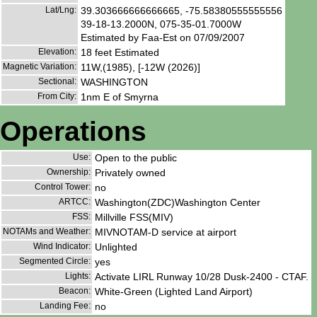
Lat/Lng:
39.303666666666665, -75.58380555555556
39-18-13.2000N, 075-35-01.7000W
Estimated by Faa-Est on 07/09/2007
Elevation:
18 feet Estimated
Magnetic Variation:
11W,(1985), [-12W (2026)]
Sectional:
WASHINGTON
From City:
1nm E of Smyrna
Operations
Use:
Open to the public
Ownership:
Privately owned
Control Tower:
no
ARTCC:
Washington(ZDC)Washington Center
FSS:
Millville FSS(MIV)
NOTAMs and Weather:
MIVNOTAM-D service at airport
Wind Indicator:
Unlighted
Segmented Circle:
yes
Lights:
Activate LIRL Runway 10/28 Dusk-2400 - CTAF.
Beacon:
White-Green (Lighted Land Airport)
Landing Fee:
no