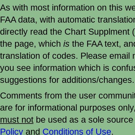
As with most information on this w
FAA data, with automatic translati
directly read the Chart Supplment (
the page, which
is
the FAA text, an
translation of codes. Please email me
you see information which is confu
suggestions for additions/changes.
Comments from the user community 
are for informational purposes onl
must not
be used as a sole source 
Policy
and
Conditions of Use
.