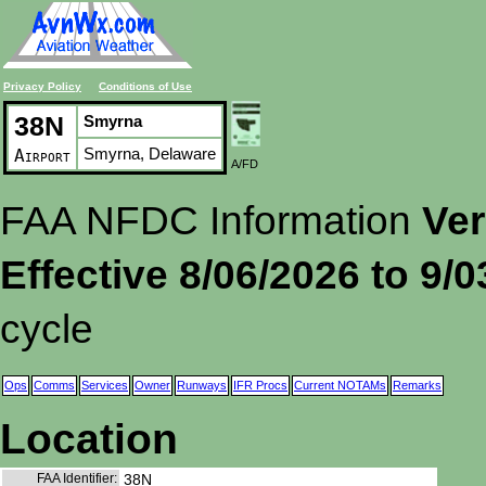
Privacy Policy
Conditions of Use
38N
Smyrna
Smyrna, Delaware
Airport
A/FD
FAA NFDC Information
Ver
Effective 8/06/2026 to 9/
cycle
Ops
Comms
Services
Owner
Runways
IFR Procs
Current NOTAMs
Remarks
Location
FAA Identifier:
38N