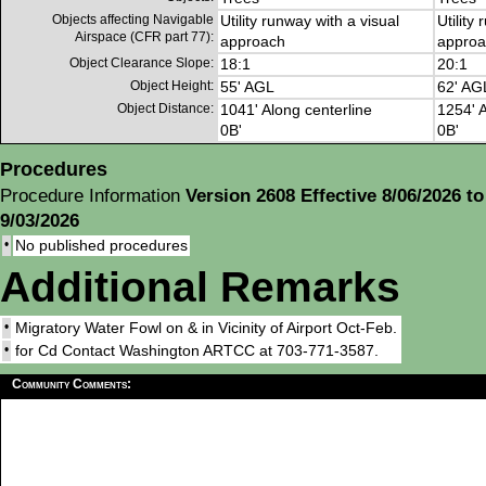
Objects affecting Navigable
Utility runway with a visual
Utility
Airspace (CFR part 77):
approach
approa
Object Clearance Slope:
18:1
20:1
Object Height:
55' AGL
62' AG
Object Distance:
1041' Along centerline
1254' A
0B'
0B'
Procedures
Procedure Information
Version 2608 Effective 8/06/2026 to
9/03/2026
•
No published procedures
Additional Remarks
•
Migratory Water Fowl on & in Vicinity of Airport Oct-Feb.
•
for Cd Contact Washington ARTCC at 703-771-3587.
Community Comments: