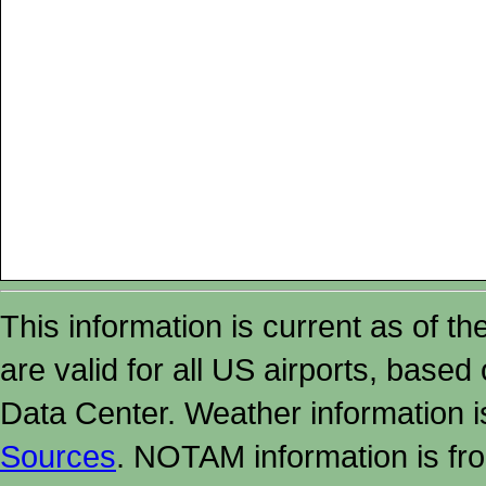
This information is current as of t
are valid for all US airports, based
Data Center. Weather information
Sources
. NOTAM information is fr