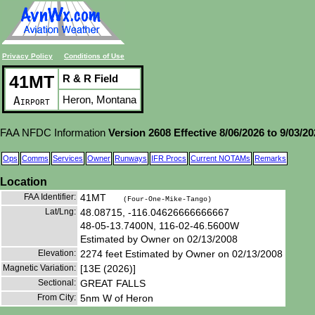
Privacy Policy
Conditions of Use
41MT
R & R Field
Heron, Montana
Airport
FAA NFDC Information
Version 2608 Effective 8/06/2026 to 9/03/2
Ops
Comms
Services
Owner
Runways
IFR Procs
Current NOTAMs
Remarks
Location
FAA Identifier:
41MT
(Four-One-Mike-Tango)
Lat/Lng:
48.08715, -116.04626666666667
48-05-13.7400N, 116-02-46.5600W
Estimated by Owner on 02/13/2008
Elevation:
2274 feet Estimated by Owner on 02/13/2008
Magnetic Variation:
[13E (2026)]
Sectional:
GREAT FALLS
From City:
5nm W of Heron