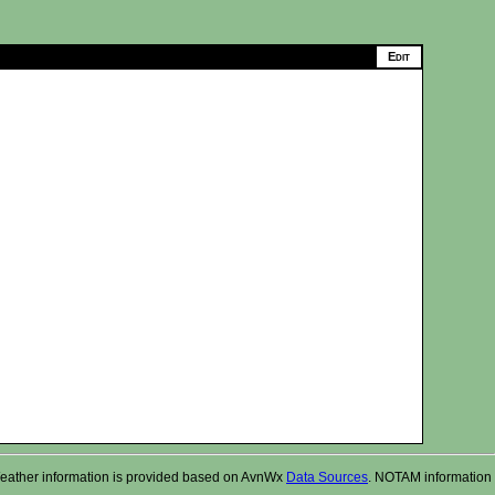
r. Weather information is provided based on AvnWx
Data Sources
. NOTAM information