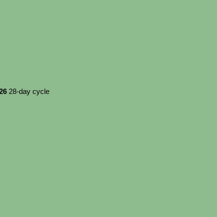
026
28-day cycle