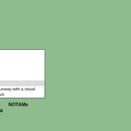
 runway with a visual
ch
NOTAMs
26