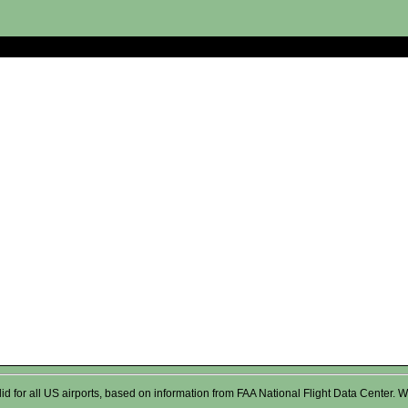
valid for all US airports, based on information from FAA National Flight Data Cente