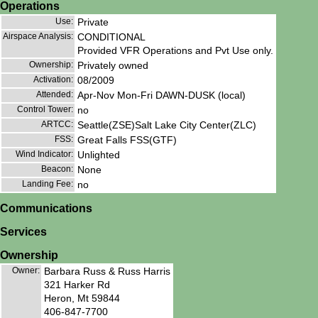
Operations
Use:
Private
Airspace Analysis:
CONDITIONAL
Provided VFR Operations and Pvt Use only.
Ownership:
Privately owned
Activation:
08/2009
Attended:
Apr-Nov Mon-Fri DAWN-DUSK (local)
Control Tower:
no
ARTCC:
Seattle(ZSE)Salt Lake City Center(ZLC)
FSS:
Great Falls FSS(GTF)
Wind Indicator:
Unlighted
Beacon:
None
Landing Fee:
no
Communications
Services
Ownership
Owner:
Barbara Russ & Russ Harris
321 Harker Rd
Heron, Mt 59844
406-847-7700