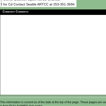
•
for Cd Contact Seattle ARTCC at 253-351-3694.
Community Comments:
This information is current as of the date at the top of the page. These pages are 
is from FAA's NAIMES data portal.