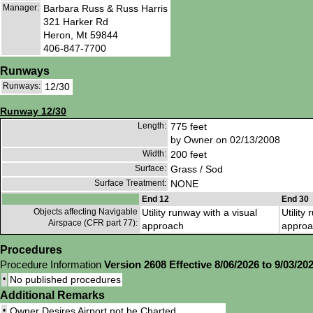
Manager:
Barbara Russ & Russ Harris
321 Harker Rd
Heron, Mt 59844
406-847-7700
Runways
Runways:
12/30
Runway 12/30
Length:
775 feet
by Owner on 02/13/2008
Width:
200 feet
Surface:
Grass / Sod
Surface Treatment:
NONE
End 12
End 30
Objects affecting Navigable
Utility runway with a visual
Utility
Airspace (CFR part 77):
approach
approa
Procedures
Procedure Information
Version 2608 Effective 8/06/2026 to 9/03/20
•
No published procedures
Additional Remarks
•
Owner Desires Airport not be Charted.