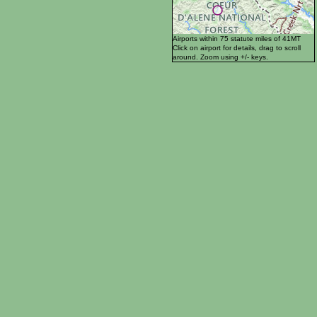
Airports within 75 statute miles of 41MT
Click on airport for details, drag to scroll
around. Zoom using +/- keys.