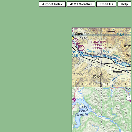
Airport Index
41MT Weather
Email Us
Help