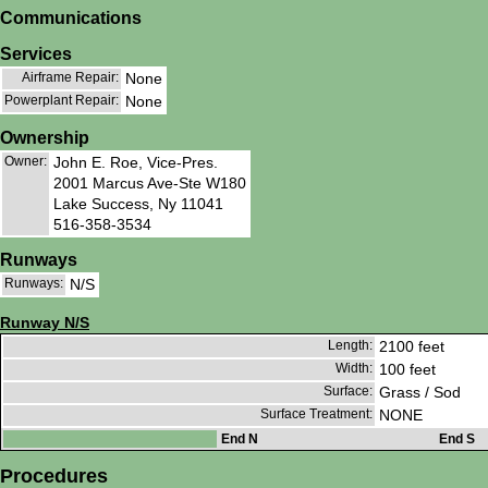
Communications
Services
Airframe Repair:
None
Powerplant Repair:
None
Ownership
Owner:
John E. Roe, Vice-Pres.
2001 Marcus Ave-Ste W180
Lake Success, Ny 11041
516-358-3534
Runways
Runways:
N/S
Runway N/S
Length:
2100 feet
Width:
100 feet
Surface:
Grass / Sod
Surface Treatment:
NONE
End N
End S
Procedures