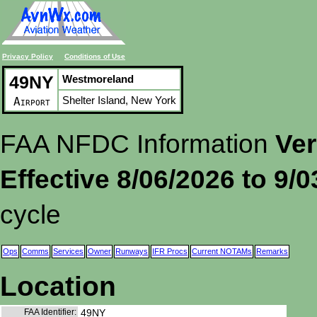
Privacy Policy
Conditions of Use
49NY
Westmoreland
Shelter Island, New York
Airport
FAA NFDC Information
Ver
Effective 8/06/2026 to 9/
cycle
Ops
Comms
Services
Owner
Runways
IFR Procs
Current NOTAMs
Remarks
Location
FAA Identifier:
49NY