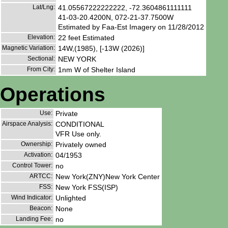
Lat/Lng:
41.05567222222222, -72.3604861111111
41-03-20.4200N, 072-21-37.7500W
Estimated by Faa-Est Imagery on 11/28/2012
Elevation:
22 feet Estimated
Magnetic Variation:
14W,(1985), [-13W (2026)]
Sectional:
NEW YORK
From City:
1nm W of Shelter Island
Operations
Use:
Private
Airspace Analysis:
CONDITIONAL
VFR Use only.
Ownership:
Privately owned
Activation:
04/1953
Control Tower:
no
ARTCC:
New York(ZNY)New York Center
FSS:
New York FSS(ISP)
Wind Indicator:
Unlighted
Beacon:
None
Landing Fee:
no