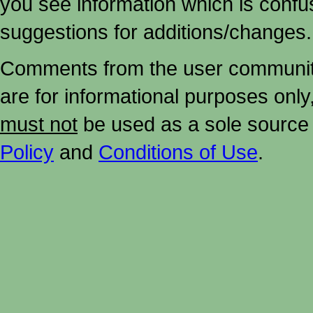
you see information which is confu
suggestions for additions/changes.
Comments from the user community 
are for informational purposes onl
must not
be used as a sole source 
Policy
and
Conditions of Use
.