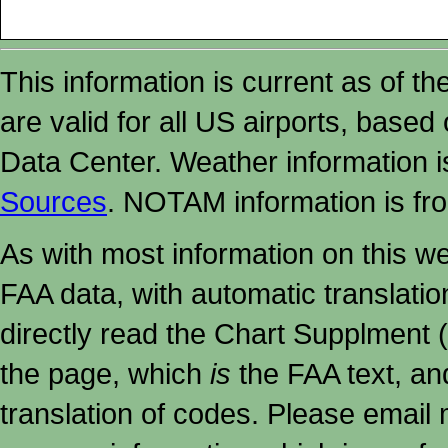
This information is current as of t
are valid for all US airports, based
Data Center. Weather information
Sources
. NOTAM information is fr
As with most information on this w
FAA data, with automatic translati
directly read the Chart Supplment (
the page, which
is
the FAA text, an
translation of codes. Please email me