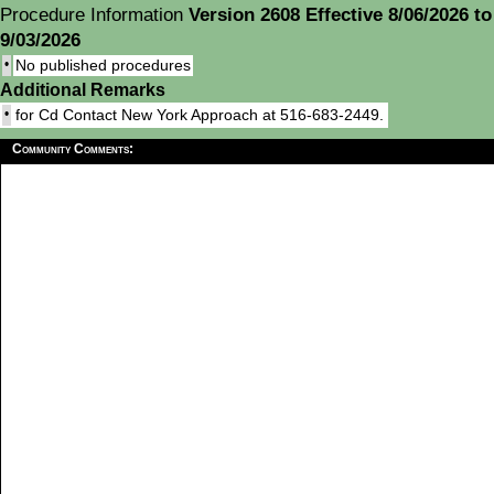
Procedure Information
Version 2608 Effective 8/06/2026 to
9/03/2026
•
No published procedures
Additional Remarks
•
for Cd Contact New York Approach at 516-683-2449.
Community Comments: