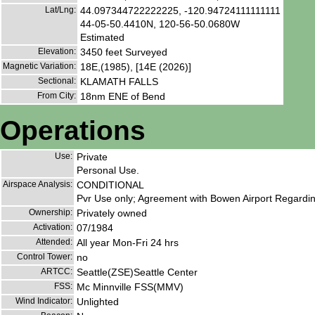
Lat/Lng:
44.097344722222225, -120.94724111111111
44-05-50.4410N, 120-56-50.0680W
Estimated
Elevation:
3450 feet Surveyed
Magnetic Variation:
18E,(1985), [14E (2026)]
Sectional:
KLAMATH FALLS
From City:
18nm ENE of Bend
Operations
Use:
Private
Personal Use.
Airspace Analysis:
CONDITIONAL
Pvr Use only; Agreement with Bowen Airport Regard
Ownership:
Privately owned
Activation:
07/1984
Attended:
All year Mon-Fri 24 hrs
Control Tower:
no
ARTCC:
Seattle(ZSE)Seattle Center
FSS:
Mc Minnville FSS(MMV)
Wind Indicator:
Unlighted