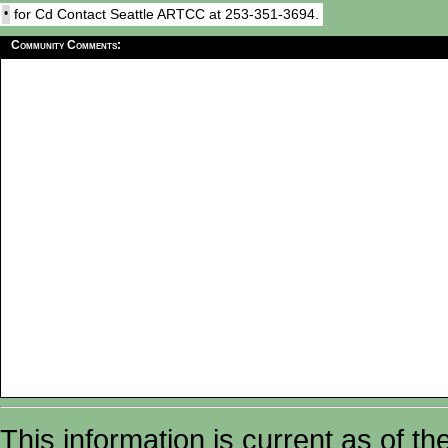
•
for Cd Contact Seattle ARTCC at 253-351-3694.
Community Comments:
This information is current as of t