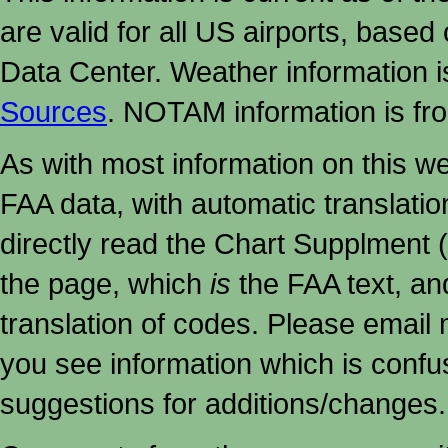
are valid for all US airports, based
Data Center. Weather information
Sources
. NOTAM information is fr
As with most information on this w
FAA data, with automatic translati
directly read the Chart Supplment (
the page, which
is
the FAA text, an
translation of codes. Please email me
you see information which is confu
suggestions for additions/changes.