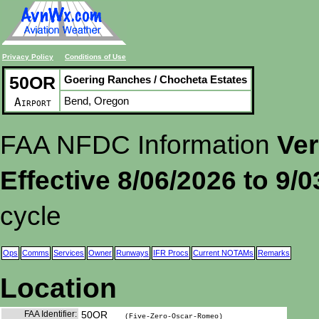
Privacy Policy
Conditions of Use
50OR
Goering Ranches / Chocheta Estates
Bend, Oregon
Airport
FAA NFDC Information
Ver
Effective 8/06/2026 to 9/
cycle
Ops
Comms
Services
Owner
Runways
IFR Procs
Current NOTAMs
Remarks
Location
FAA Identifier:
50OR
(Five-Zero-Oscar-Romeo)