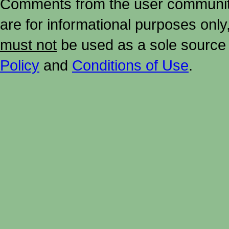
Comments from the user community 
are for informational purposes onl
must not
be used as a sole source 
Policy
and
Conditions of Use
.