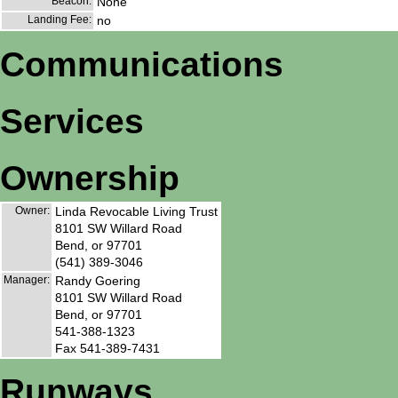
Beacon:
None
Landing Fee:
no
Communications
Services
Ownership
Owner:
Linda Revocable Living Trust
8101 SW Willard Road
Bend, or 97701
(541) 389-3046
Manager:
Randy Goering
8101 SW Willard Road
Bend, or 97701
541-388-1323
Fax 541-389-7431
Runways