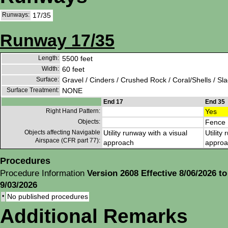
Runways:
17/35
Runway 17/35
Length:
5500 feet
Width:
60 feet
Surface:
Gravel / Cinders / Crushed Rock / Coral/Shells / Sl
Surface Treatment:
NONE
End 17
End 35
Right Hand Pattern:
Yes
Objects:
Fence
Objects affecting Navigable
Utility runway with a visual
Utility
Airspace (CFR part 77):
approach
approa
Procedures
Procedure Information
Version 2608 Effective 8/06/2026 to
9/03/2026
•
No published procedures
Additional Remarks