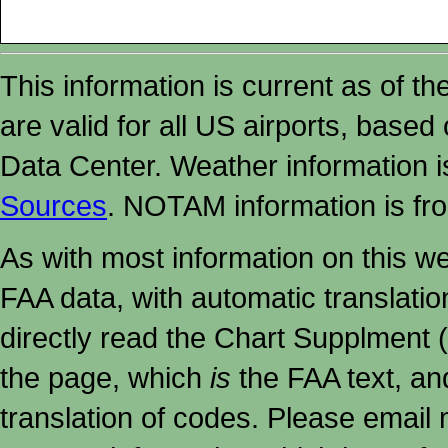
This information is current as of t
are valid for all US airports, based
Data Center. Weather information
Sources
. NOTAM information is fr
As with most information on this w
FAA data, with automatic translati
directly read the Chart Supplment (
the page, which
is
the FAA text, an
translation of codes. Please email me