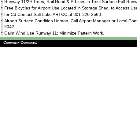
•
Runway 11/29 Trees, Rail Road & P-Lines in Trsnl Surface Full Run
•
Free Bicycles for Airport Use Located in Storage Shed. to Access 
•
for Cd Contact Salt Lake ARTCC at 801-320-2568.
•
Airport Surface Condition Unmon, Call Airport Manager or Local Co
9042.
•
Calm Wind Use Runway 11; Minimize Pattern Work.
Community Comments: