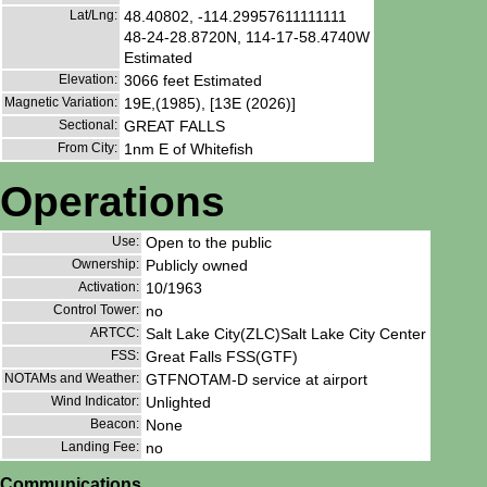
Lat/Lng:
48.40802, -114.29957611111111
48-24-28.8720N, 114-17-58.4740W
Estimated
Elevation:
3066 feet Estimated
Magnetic Variation:
19E,(1985), [13E (2026)]
Sectional:
GREAT FALLS
From City:
1nm E of Whitefish
Operations
Use:
Open to the public
Ownership:
Publicly owned
Activation:
10/1963
Control Tower:
no
ARTCC:
Salt Lake City(ZLC)Salt Lake City Center
FSS:
Great Falls FSS(GTF)
NOTAMs and Weather:
GTFNOTAM-D service at airport
Wind Indicator:
Unlighted
Beacon:
None
Landing Fee:
no
Communications