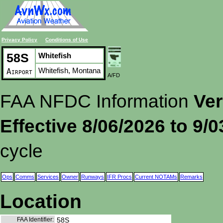
Privacy Policy
Conditions of Use
58S
Whitefish
Whitefish, Montana
Airport
A/FD
FAA NFDC Information
Ver
Effective 8/06/2026 to 9/
cycle
Ops
Comms
Services
Owner
Runways
IFR Procs
Current NOTAMs
Remarks
Location
FAA Identifier:
58S