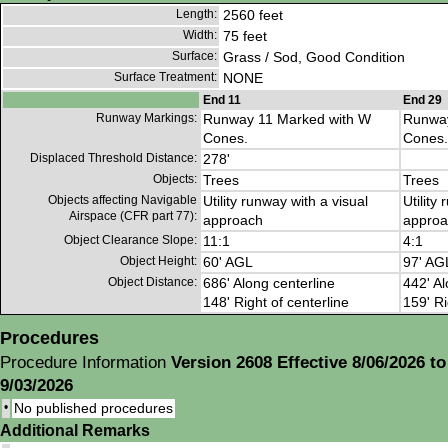
Length:
2560 feet
Width:
75 feet
Surface:
Grass / Sod, Good Condition
Surface Treatment:
NONE
End 11
End 29
Runway Markings:
Runway 11 Marked with W
Runway
Cones.
Cones.
Displaced Threshold Distance:
278'
Objects:
Trees
Trees
Objects affecting Navigable
Utility runway with a visual
Utility
Airspace (CFR part 77):
approach
approa
Object Clearance Slope:
11:1
4:1
Object Height:
60' AGL
97' AG
Object Distance:
686' Along centerline
442' Al
148' Right of centerline
159' Ri
Procedures
Procedure Information
Version 2608 Effective 8/06/2026 to
9/03/2026
•
No published procedures
Additional Remarks