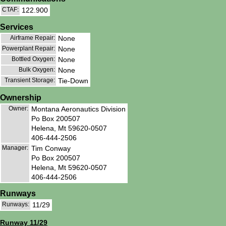
CTAF:
122.900
Services
Airframe Repair:
None
Powerplant Repair:
None
Bottled Oxygen:
None
Bulk Oxygen:
None
Transient Storage:
Tie-Down
Ownership
Owner:
Montana Aeronautics Division
Po Box 200507
Helena, Mt 59620-0507
406-444-2506
Manager:
Tim Conway
Po Box 200507
Helena, Mt 59620-0507
406-444-2506
Runways
Runways:
11/29
Runway 11/29