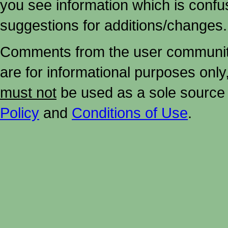
you see information which is confu
suggestions for additions/changes.
Comments from the user community 
are for informational purposes onl
must not
be used as a sole source 
Policy
and
Conditions of Use
.