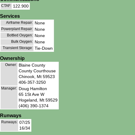
CTAF:
122.900
Services
Airframe Repair:
None
Powerplant Repair:
None
Bottled Oxygen:
None
Bulk Oxygen:
None
Transient Storage:
Tie-Down
Ownership
Owner:
Blaine County
County Courthouse
Chinook, Mt 59523
406-357-3250
Manager:
Doug Hamilton
65 1St Ave W
Hogeland, Mt 59529
(406) 390-1374
Runways
Runways:
07/25
16/34