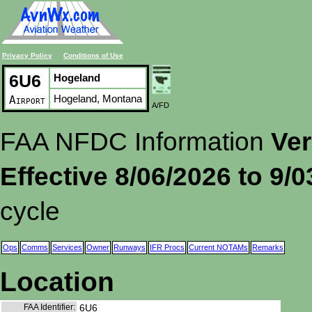
Privacy Policy
Conditions of Use
6U6
Hogeland
Hogeland, Montana
Airport
A/FD
FAA NFDC Information
Ver
Effective 8/06/2026 to 9/
cycle
Ops
Comms
Services
Owner
Runways
IFR Procs
Current NOTAMs
Remarks
Location
FAA Identifier:
6U6