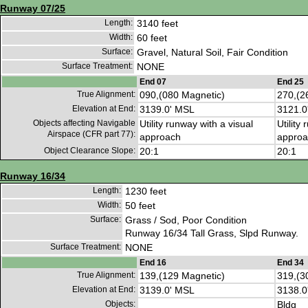
Runway 07/25
Length:
3140 feet
Width:
60 feet
Surface:
Gravel, Natural Soil, Fair Condition
Surface Treatment:
NONE
End 07
End 25
True Alignment:
090,(080 Magnetic)
270,(2
Elevation at End:
3139.0' MSL
3121.0
Objects affecting Navigable
Utility runway with a visual
Utility
Airspace (CFR part 77):
approach
approa
Object Clearance Slope:
20:1
20:1
Runway 16/34
Length:
1230 feet
Width:
50 feet
Surface:
Grass / Sod, Poor Condition
Runway 16/34 Tall Grass, Slpd Runway.
Surface Treatment:
NONE
End 16
End 34
True Alignment:
139,(129 Magnetic)
319,(3
Elevation at End:
3139.0' MSL
3138.0
Objects:
Bldg