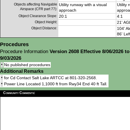
Objects affecting Navigable
Utility runway with a visual
Utility
Airspace (CFR part 77):
approach
approa
Object Clearance Slope:
20:1
4:1
Object Height:
21' AG
Object Distance:
104' Al
86' Lef
Procedures
Procedure Information
Version 2608 Effective 8/06/2026 to
9/03/2026
•
No published procedures
Additional Remarks
•
for Cd Contact Salt Lake ARTCC at 801-320-2568.
•
Power Line Located 1,1000 ft from Rwy34 End 40 ft Tall.
Community Comments: