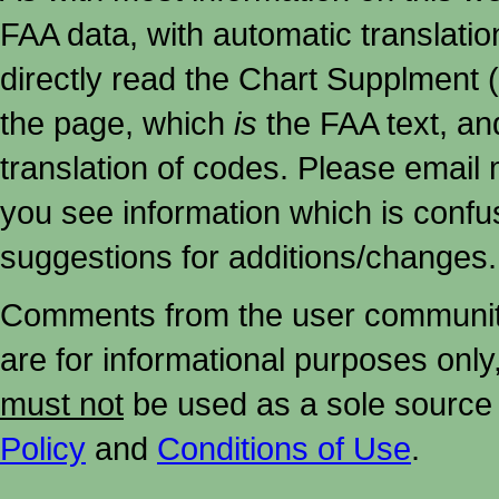
FAA data, with automatic translati
directly read the Chart Supplment (
the page, which
is
the FAA text, an
translation of codes. Please email me
you see information which is confu
suggestions for additions/changes.
Comments from the user community 
are for informational purposes onl
must not
be used as a sole source 
Policy
and
Conditions of Use
.