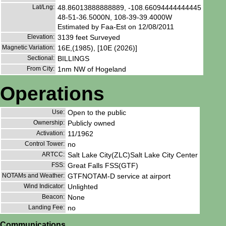
Lat/Lng:
48.86013888888889, -108.66094444444445
48-51-36.5000N, 108-39-39.4000W
Estimated by Faa-Est on 12/08/2011
Elevation:
3139 feet Surveyed
Magnetic Variation:
16E,(1985), [10E (2026)]
Sectional:
BILLINGS
From City:
1nm NW of Hogeland
Operations
Use:
Open to the public
Ownership:
Publicly owned
Activation:
11/1962
Control Tower:
no
ARTCC:
Salt Lake City(ZLC)Salt Lake City Center
FSS:
Great Falls FSS(GTF)
NOTAMs and Weather:
GTFNOTAM-D service at airport
Wind Indicator:
Unlighted
Beacon:
None
Landing Fee:
no
Communications