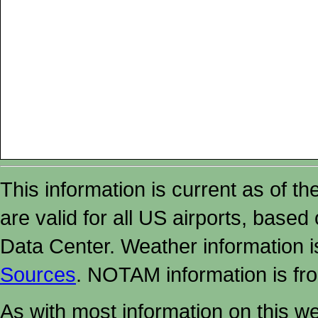
This information is current as of t
are valid for all US airports, based
Data Center. Weather information
Sources
. NOTAM information is fr
As with most information on this w