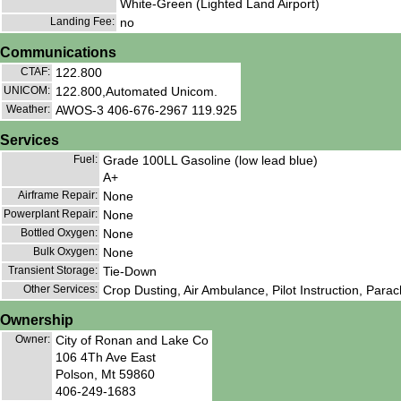
White-Green (Lighted Land Airport)
Landing Fee:
no
Communications
CTAF:
122.800
UNICOM:
122.800,Automated Unicom.
Weather:
AWOS-3 406-676-2967 119.925
Services
Fuel:
Grade 100LL Gasoline (low lead blue)
A+
Airframe Repair:
None
Powerplant Repair:
None
Bottled Oxygen:
None
Bulk Oxygen:
None
Transient Storage:
Tie-Down
Other Services:
Crop Dusting, Air Ambulance, Pilot Instruction, Parac
Ownership
Owner:
City of Ronan and Lake Co
106 4Th Ave East
Polson, Mt 59860
406-249-1683