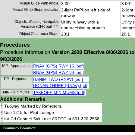
Visual Glide Path Angle:
3.00°
3.00°
Visual Glide Slope Indicator:
2-light PAPI on left side of
2-light
runway
runwa
Objects affecting Navigable
Utility runway with a
Utility
Airspace (CFR part 77):
nonprecision approach
nonpre
Object Clearance Slope:
20:1
20:1
Procedures
Procedure Information
Version 2608 Effective 8/06/2026 to
9/03/2026
IAP - Approaches
RNAV (GPS) RWY 16 [pdf]
RNAV (GPS) RWY 34 [pdf]
DP - Departures
HANIM TWO (RNAV) [pdf]
RONAN THREE (RNAV) [pdf]
MIN - Minimums
TAKEOFF MINIMUMS [pdf]
Additional Remarks
•
Taxiway Marked by Reflectors.
•
Use 1215 for Pilot Lounge
•
for Cd Contact Salt Lake ARTCC at 801-320-2568.
Community Comments: