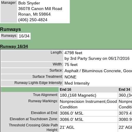
Manager:
Bob Snyder
36078 Canon Mill Road
Ronan, Mt 59864
(406) 250-4824
Runways
Runways:
16/34
Runway 16/34
Length:
4798 feet
by 3rd Party Survey on 06/17/2016
Width:
75 feet
Surface:
Asphalt / Bituminous Concrete, Goo
Surface Treatment:
NONE
Runway Lights Edge Intensity:
Med Intensity
End 16
End 34
True Alignment:
180,(168 Magnetic)
360,(3
Runway Markings:
Nonprecision Instrument,Good
Nonpre
Condition
Condit
Elevation at End:
3086.0' MSL
3079.4
Elevation at Touchdown Zone:
3086.0' MSL
3080.9
Threshold Crossing Glide Path
21' AGL
22' AG
Height: