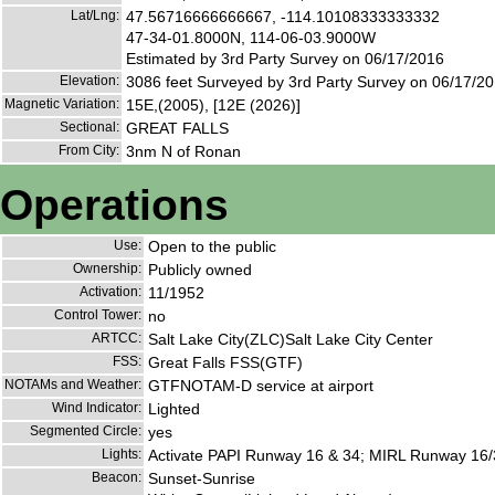
Lat/Lng:
47.56716666666667, -114.10108333333332
47-34-01.8000N, 114-06-03.9000W
Estimated by 3rd Party Survey on 06/17/2016
Elevation:
3086 feet Surveyed by 3rd Party Survey on 06/17/2
Magnetic Variation:
15E,(2005), [12E (2026)]
Sectional:
GREAT FALLS
From City:
3nm N of Ronan
Operations
Use:
Open to the public
Ownership:
Publicly owned
Activation:
11/1952
Control Tower:
no
ARTCC:
Salt Lake City(ZLC)Salt Lake City Center
FSS:
Great Falls FSS(GTF)
NOTAMs and Weather:
GTFNOTAM-D service at airport
Wind Indicator:
Lighted
Segmented Circle:
yes
Lights:
Activate PAPI Runway 16 & 34; MIRL Runway 16/
Beacon:
Sunset-Sunrise