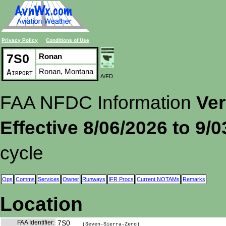
Privacy Policy
Conditions of Use
7S0
Ronan
Ronan, Montana
Airport
A/FD
FAA NFDC Information
Ver
Effective 8/06/2026 to 9/
cycle
Ops
Comms
Services
Owner
Runways
IFR Procs
Current NOTAMs
Remarks
Location
FAA Identifier:
7S0
(Seven-Sierra-Zero)