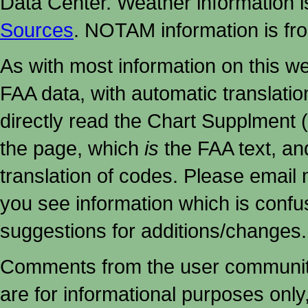
Data Center. Weather information
Sources
. NOTAM information is fr
As with most information on this w
FAA data, with automatic translati
directly read the Chart Supplment (
the page, which
is
the FAA text, an
translation of codes. Please email me
you see information which is confu
suggestions for additions/changes.
Comments from the user community 
are for informational purposes onl