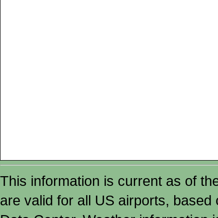
This information is current as of t
are valid for all US airports, based