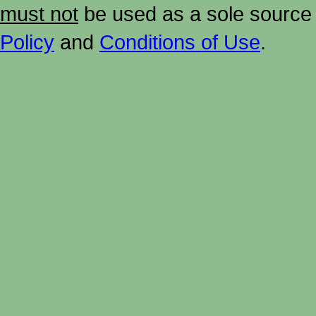
must not
be used as a sole source 
Policy
and
Conditions of Use
.