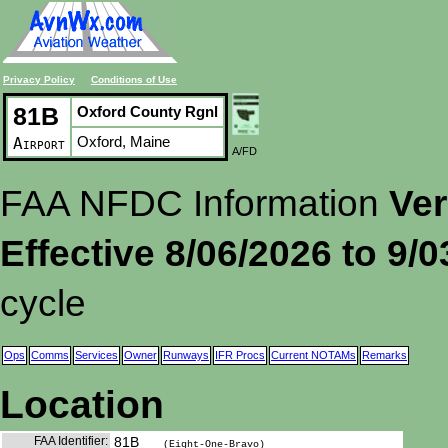
Privacy Policy
Conditions of Use
81B
Oxford County Rgnl
Oxford, Maine
Airport
A/FD
FAA NFDC Information
Ver
Effective 8/06/2026 to 9/
cycle
Ops
Comms
Services
Owner
Runways
IFR Procs
Current NOTAMs
Remarks
Location
FAA Identifier:
81B
(Eight-One-Bravo)