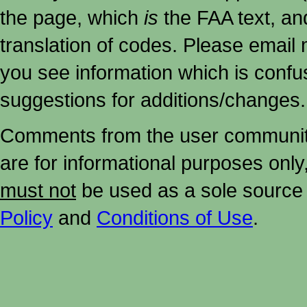
the page, which
is
the FAA text, an
translation of codes. Please email me
you see information which is confu
suggestions for additions/changes.
Comments from the user community 
are for informational purposes onl
must not
be used as a sole source 
Policy
and
Conditions of Use
.