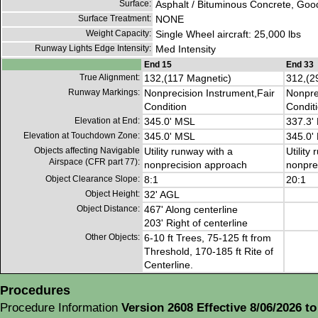
Surface:
Asphalt / Bituminous Concrete, Goo
Surface Treatment:
NONE
Weight Capacity:
Single Wheel aircraft: 25,000 lbs
Runway Lights Edge Intensity:
Med Intensity
End 15
End 33
True Alignment:
132,(117 Magnetic)
312,(2
Runway Markings:
Nonprecision Instrument,Fair
Nonpre
Condition
Condit
Elevation at End:
345.0' MSL
337.3'
Elevation at Touchdown Zone:
345.0' MSL
345.0'
Objects affecting Navigable
Utility runway with a
Utility
Airspace (CFR part 77):
nonprecision approach
nonpre
Object Clearance Slope:
8:1
20:1
Object Height:
32' AGL
Object Distance:
467' Along centerline
203' Right of centerline
Other Objects:
6-10 ft Trees, 75-125 ft from
Threshold, 170-185 ft Rite of
Centerline.
Procedures
Procedure Information
Version 2608 Effective 8/06/2026 to