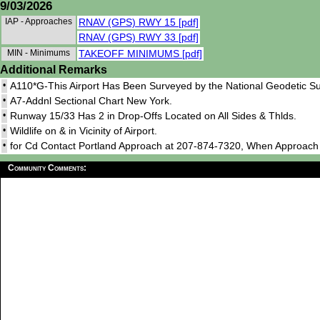
9/03/2026
IAP - Approaches
RNAV (GPS) RWY 15 [pdf]
RNAV (GPS) RWY 33 [pdf]
MIN - Minimums
TAKEOFF MINIMUMS [pdf]
Additional Remarks
•
A110*G-This Airport Has Been Surveyed by the National Geodetic Su
•
A7-Addnl Sectional Chart New York.
•
Runway 15/33 Has 2 in Drop-Offs Located on All Sides & Thlds.
•
Wildlife on & in Vicinity of Airport.
•
for Cd Contact Portland Approach at 207-874-7320, When Approac
Community Comments: