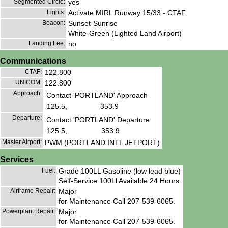
Segmented Circle:
yes
Lights:
Activate MIRL Runway 15/33 - CTAF.
Beacon:
Sunset-Sunrise
White-Green (Lighted Land Airport)
Landing Fee:
no
Communications
CTAF:
122.800
UNICOM:
122.800
Approach:
Contact 'PORTLAND' Approach
125.5,
353.9
Departure:
Contact 'PORTLAND' Departure
125.5,
353.9
Master Airport:
PWM (PORTLAND INTL JETPORT)
Services
Fuel:
Grade 100LL Gasoline (low lead blue)
Self-Service 100Ll Available 24 Hours.
Airframe Repair:
Major
for Maintenance Call 207-539-6065.
Powerplant Repair:
Major
for Maintenance Call 207-539-6065.