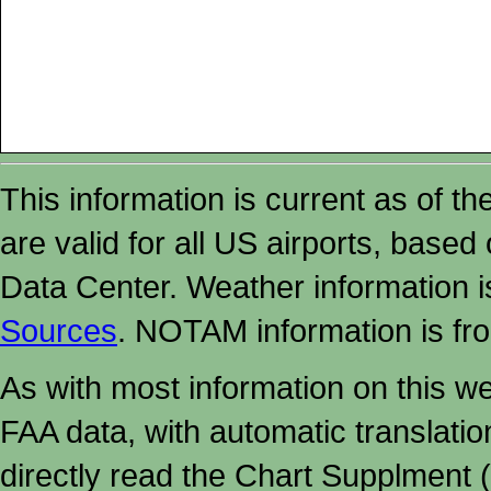
This information is current as of t
are valid for all US airports, based
Data Center. Weather information
Sources
. NOTAM information is fr
As with most information on this w
FAA data, with automatic translati
directly read the Chart Supplment (