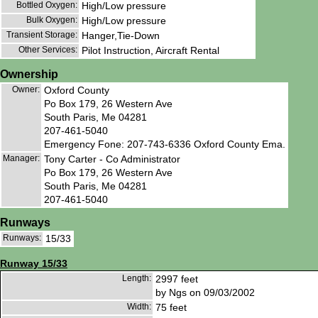
Bottled Oxygen:
High/Low pressure
Bulk Oxygen:
High/Low pressure
Transient Storage:
Hanger,Tie-Down
Other Services:
Pilot Instruction, Aircraft Rental
Ownership
Owner:
Oxford County
Po Box 179, 26 Western Ave
South Paris, Me 04281
207-461-5040
Emergency Fone: 207-743-6336 Oxford County Ema.
Manager:
Tony Carter - Co Administrator
Po Box 179, 26 Western Ave
South Paris, Me 04281
207-461-5040
Runways
Runways:
15/33
Runway 15/33
Length:
2997 feet
by Ngs on 09/03/2002
Width:
75 feet