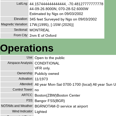
Lat/Lng:
44.157444444444444, -70.48127777777778
44-09-26.8000N, 070-28-52.6000W
Estimated by Ngs on 09/03/2002
Elevation:
345 feet Surveyed by Ngs on 09/03/2002
Magnetic Variation:
17W,(1995), [-15W (2026)]
Sectional:
MONTREAL
From City:
2nm E of Oxford
Operations
Use:
Open to the public
Airspace Analysis:
CONDITIONAL
VFR only.
Ownership:
Publicly owned
Activation:
11/1973
Attended:
All year Mon-Sat 0700-1700 (local) All year Sun
Control Tower:
no
ARTCC:
Boston(ZBW)Boston Center
FSS:
Bangor FSS(BGR)
NOTAMs and Weather:
BGRNOTAM-D service at airport
Wind Indicator:
Lighted