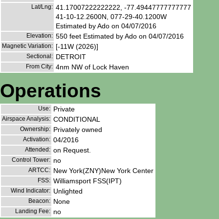
Lat/Lng:
41.17007222222222, -77.49447777777777
41-10-12.2600N, 077-29-40.1200W
Estimated by Ado on 04/07/2016
Elevation:
550 feet Estimated by Ado on 04/07/2016
Magnetic Variation:
[-11W (2026)]
Sectional:
DETROIT
From City:
4nm NW of Lock Haven
Operations
Use:
Private
Airspace Analysis:
CONDITIONAL
Ownership:
Privately owned
Activation:
04/2016
Attended:
on Request.
Control Tower:
no
ARTCC:
New York(ZNY)New York Center
FSS:
Williamsport FSS(IPT)
Wind Indicator:
Unlighted
Beacon:
None
Landing Fee:
no