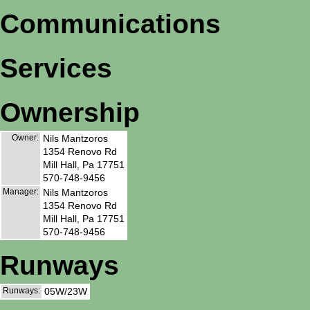
Communications
Services
Ownership
Owner:
Nils Mantzoros
1354 Renovo Rd
Mill Hall, Pa 17751
570-748-9456
Manager:
Nils Mantzoros
1354 Renovo Rd
Mill Hall, Pa 17751
570-748-9456
Runways
Runways:
05W/23W