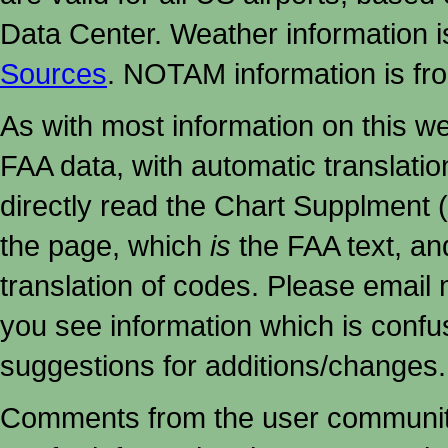
Data Center. Weather information
Sources
. NOTAM information is fr
As with most information on this w
FAA data, with automatic translati
directly read the Chart Supplment (
the page, which
is
the FAA text, an
translation of codes. Please email me
you see information which is confu
suggestions for additions/changes.
Comments from the user community 