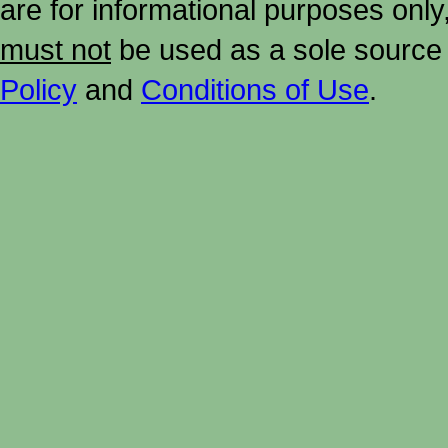
are for informational purposes onl
must not
be used as a sole source 
Policy
and
Conditions of Use
.