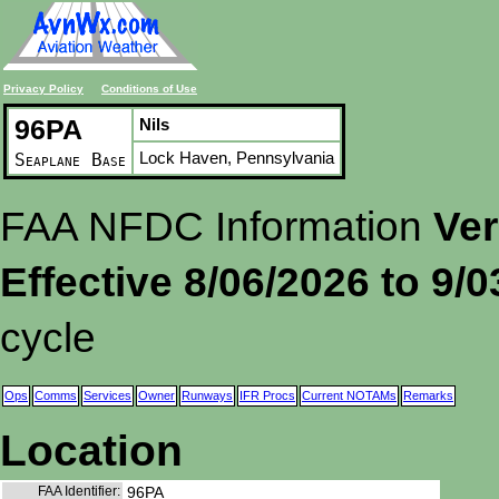
Privacy Policy
Conditions of Use
96PA
Nils
Lock Haven, Pennsylvania
Seaplane Base
FAA NFDC Information
Ver
Effective 8/06/2026 to 9/
cycle
Ops
Comms
Services
Owner
Runways
IFR Procs
Current NOTAMs
Remarks
Location
FAA Identifier:
96PA