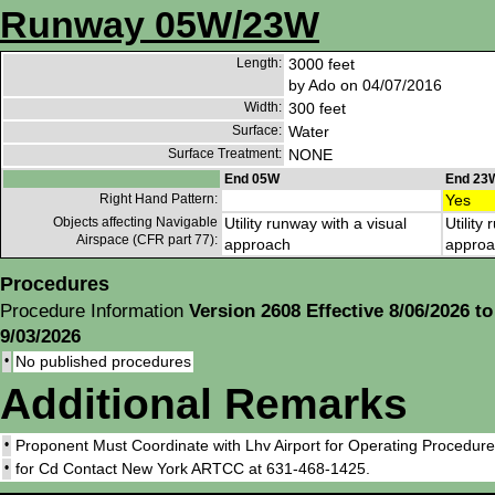
Runway 05W/23W
Length:
3000 feet
by Ado on 04/07/2016
Width:
300 feet
Surface:
Water
Surface Treatment:
NONE
End 05W
End 23
Right Hand Pattern:
Yes
Objects affecting Navigable
Utility runway with a visual
Utility
Airspace (CFR part 77):
approach
approa
Procedures
Procedure Information
Version 2608 Effective 8/06/2026 to
9/03/2026
•
No published procedures
Additional Remarks
•
Proponent Must Coordinate with Lhv Airport for Operating Procedures 
•
for Cd Contact New York ARTCC at 631-468-1425.