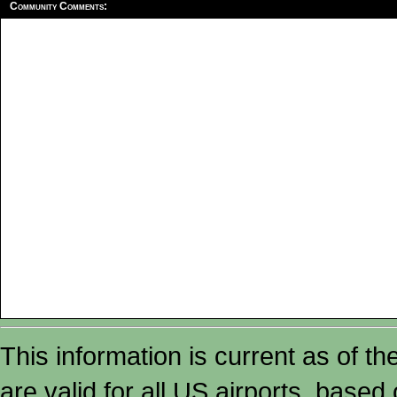
Community Comments:
This information is current as of t
are valid for all US airports, based