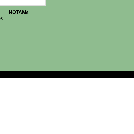
NOTAMs
26