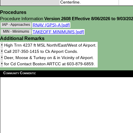
Centerline.
Procedures
Procedure Information
Version 2608 Effective 8/06/2026 to 9/03/20
IAP - Approaches
RNAV (GPS)-A [pdf]
MIN - Minimums
TAKEOFF MINIMUMS [pdf]
Additional Remarks
•
High Trrn 4237 ft MSL North/East/West of Airport.
•
Call 207-350-1415 to Ck Airport Conds.
•
Deer, Moose & Turkey on & in Vicinity of Airport.
•
for Cd Contact Boston ARTCC at 603-879-6859.
Community Comments: