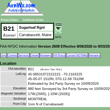
Privacy Policy
Conditions of Use
B21
Sugarloaf Rgnl
Carrabassett, Maine
Airport
A/FD
FAA NFDC Information
Version 2608 Effective 8/06/2026 to 9/03/2
Ops
Comms
Services
Owner
Runways
IFR Procs
Current NOTAMs
Remarks
Location
FAA Identifier:
B21
(Bravo-Two-One)
Lat/Lng:
45.08531972222222, -70.2163225
45-05-07.1510N, 070-12-58.7610W
Estimated by 3rd Party Survey on 10/09/2020
Elevation:
880 feet Surveyed by 3rd Party Survey on 10/09/20
Magnetic Variation:
17W,(2005), [-15W (2026)]
Sectional:
MONTREAL
From City:
1nm N of Carrabassett