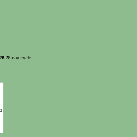
026
28-day cycle
20