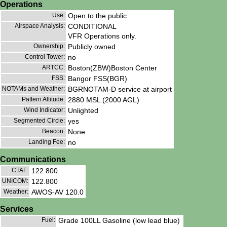
Operations
Use:
Open to the public
Airspace Analysis:
CONDITIONAL
VFR Operations only.
Ownership:
Publicly owned
Control Tower:
no
ARTCC:
Boston(ZBW)Boston Center
FSS:
Bangor FSS(BGR)
NOTAMs and Weather:
BGRNOTAM-D service at airport
Pattern Altitude:
2880 MSL (2000 AGL)
Wind Indicator:
Unlighted
Segmented Circle:
yes
Beacon:
None
Landing Fee:
no
Communications
CTAF:
122.800
UNICOM:
122.800
Weather:
AWOS-AV 120.0
Services
Fuel:
Grade 100LL Gasoline (low lead blue)