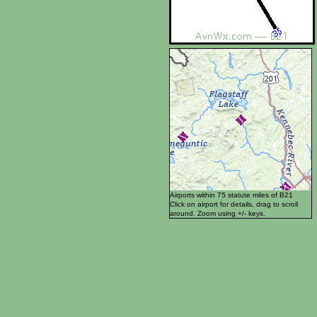
Airports within 75 statute miles of B21
Click on airport for details, drag to scroll
around. Zoom using +/- keys.