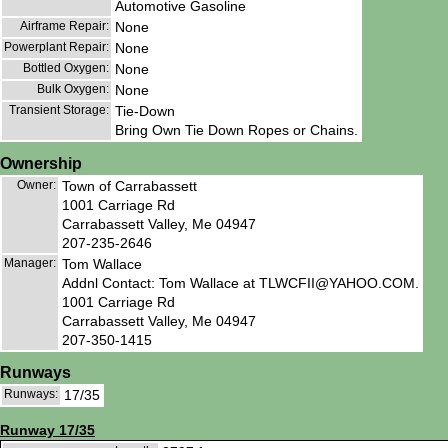
Automotive Gasoline
Airframe Repair:
None
Powerplant Repair:
None
Bottled Oxygen:
None
Bulk Oxygen:
None
Transient Storage:
Tie-Down
Bring Own Tie Down Ropes or Chains.
Ownership
Owner:
Town of Carrabassett
1001 Carriage Rd
Carrabassett Valley, Me 04947
207-235-2646
Manager:
Tom Wallace
Addnl Contact: Tom Wallace at TLWCFII@YAHOO.COM.
1001 Carriage Rd
Carrabassett Valley, Me 04947
207-350-1415
Runways
Runways:
17/35
Runway 17/35