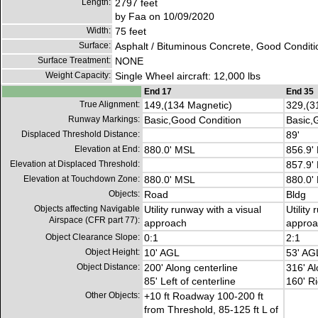
Length:
2797 feet
by Faa on 10/09/2020
Width:
75 feet
Surface:
Asphalt / Bituminous Concrete, Good Conditi
Surface Treatment:
NONE
Weight Capacity:
Single Wheel aircraft: 12,000 lbs
End 17
End 35
True Alignment:
149,(134 Magnetic)
329,(3
Runway Markings:
Basic,Good Condition
Basic,
Displaced Threshold Distance:
89'
Elevation at End:
880.0' MSL
856.9'
Elevation at Displaced Threshold:
857.9'
Elevation at Touchdown Zone:
880.0' MSL
880.0'
Objects:
Road
Bldg
Objects affecting Navigable
Utility runway with a visual
Utility
Airspace (CFR part 77):
approach
approa
Object Clearance Slope:
0:1
2:1
Object Height:
10' AGL
53' AG
Object Distance:
200' Along centerline
316' Al
85' Left of centerline
160' Ri
Other Objects:
+10 ft Roadway 100-200 ft
from Threshold, 85-125 ft L of