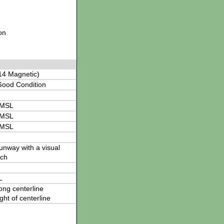
on
14 Magnetic)
Good Condition
 MSL
 MSL
 MSL
 runway with a visual
ch
L
ong centerline
ght of centerline