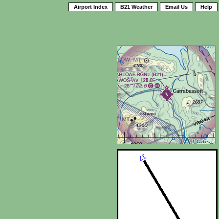
Airport Index
B21 Weather
Email Us
Help