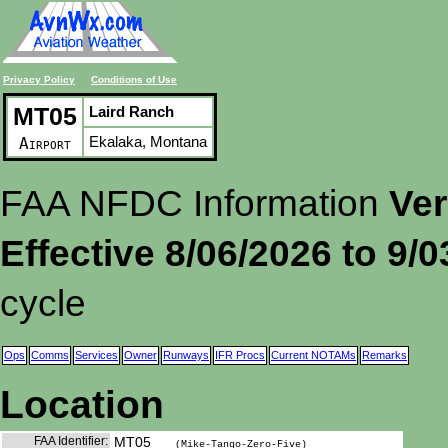
Privacy Policy
Conditions of Use
MT05
Laird Ranch
Ekalaka, Montana
Airport
FAA NFDC Information
Ver
Effective 8/06/2026 to 9/
cycle
Ops
Comms
Services
Owner
Runways
IFR Procs
Current NOTAMs
Remarks
Location
FAA Identifier:
MT05
(Mike-Tango-Zero-Five)