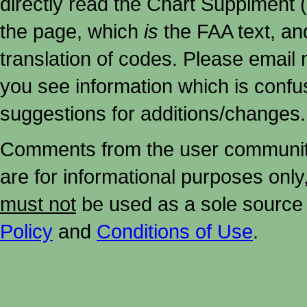
directly read the Chart Supplment (
the page, which
is
the FAA text, an
translation of codes. Please email me
you see information which is confu
suggestions for additions/changes.
Comments from the user community 
are for informational purposes onl
must not
be used as a sole source 
Policy
and
Conditions of Use
.