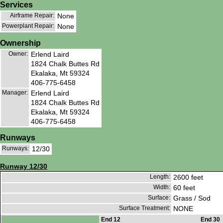
Services
Airframe Repair:
None
Powerplant Repair:
None
Ownership
Owner:
Erlend Laird
1824 Chalk Buttes Rd
Ekalaka, Mt 59324
406-775-6458
Manager:
Erlend Laird
1824 Chalk Buttes Rd
Ekalaka, Mt 59324
406-775-6458
Runways
Runways:
12/30
Runway 12/30
Length:
2600 feet
Width:
60 feet
Surface:
Grass / Sod
Surface Treatment:
NONE
End 12
End 30