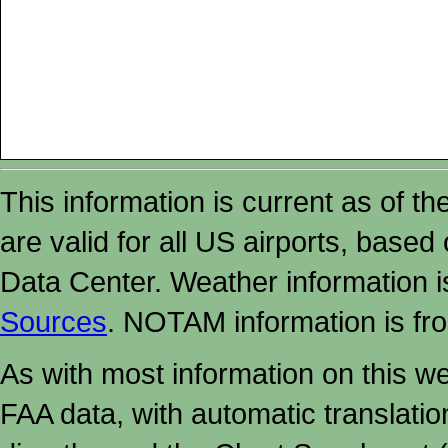
This information is current as of t
are valid for all US airports, based
Data Center. Weather information
Sources
. NOTAM information is fr
As with most information on this w
FAA data, with automatic translati