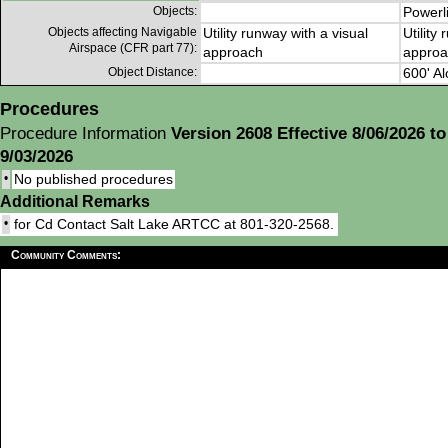
Objects:
Powerl
Objects affecting Navigable
Utility runway with a visual
Utility
Airspace (CFR part 77):
approach
approa
Object Distance:
600' Al
Procedures
Procedure Information
Version 2608 Effective 8/06/2026 to
9/03/2026
•
No published procedures
Additional Remarks
•
for Cd Contact Salt Lake ARTCC at 801-320-2568.
Community Comments: