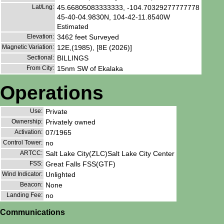
Lat/Lng:
45.66805083333333, -104.70329277777778
45-40-04.9830N, 104-42-11.8540W
Estimated
Elevation:
3462 feet Surveyed
Magnetic Variation:
12E,(1985), [8E (2026)]
Sectional:
BILLINGS
From City:
15nm SW of Ekalaka
Operations
Use:
Private
Ownership:
Privately owned
Activation:
07/1965
Control Tower:
no
ARTCC:
Salt Lake City(ZLC)Salt Lake City Center
FSS:
Great Falls FSS(GTF)
Wind Indicator:
Unlighted
Beacon:
None
Landing Fee:
no
Communications