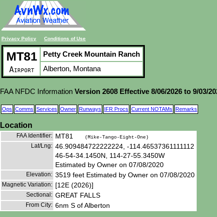
Privacy Policy
Conditions of Use
MT81
Petty Creek Mountain Ranch
Alberton, Montana
Airport
FAA NFDC Information
Version 2608 Effective 8/06/2026 to 9/03/2
Ops
Comms
Services
Owner
Runways
IFR Procs
Current NOTAMs
Remarks
Location
FAA Identifier:
MT81
(Mike-Tango-Eight-One)
Lat/Lng:
46.909484722222224, -114.46537361111112
46-54-34.1450N, 114-27-55.3450W
Estimated by Owner on 07/08/2020
Elevation:
3519 feet Estimated by Owner on 07/08/2020
Magnetic Variation:
[12E (2026)]
Sectional:
GREAT FALLS
From City:
6nm S of Alberton