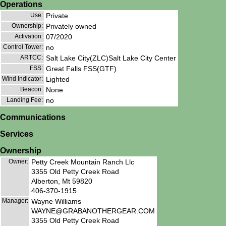
Operations
Use:
Private
Ownership:
Privately owned
Activation:
07/2020
Control Tower:
no
ARTCC:
Salt Lake City(ZLC)Salt Lake City Center
FSS:
Great Falls FSS(GTF)
Wind Indicator:
Lighted
Beacon:
None
Landing Fee:
no
Communications
Services
Ownership
Owner:
Petty Creek Mountain Ranch Llc
3355 Old Petty Creek Road
Alberton, Mt 59820
406-370-1915
Manager:
Wayne Williams
WAYNE@GRABANOTHERGEAR.COM
3355 Old Petty Creek Road