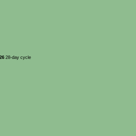
026
28-day cycle