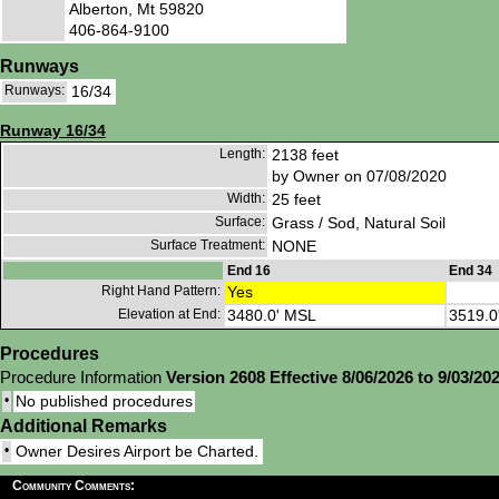
Alberton, Mt 59820
406-864-9100
Runways
Runways:
16/34
Runway 16/34
Length:
2138 feet
by Owner on 07/08/2020
Width:
25 feet
Surface:
Grass / Sod, Natural Soil
Surface Treatment:
NONE
End 16
End 34
Right Hand Pattern:
Yes
Elevation at End:
3480.0' MSL
3519.0
Procedures
Procedure Information
Version 2608 Effective 8/06/2026 to 9/03/20
•
No published procedures
Additional Remarks
•
Owner Desires Airport be Charted.
Community Comments: