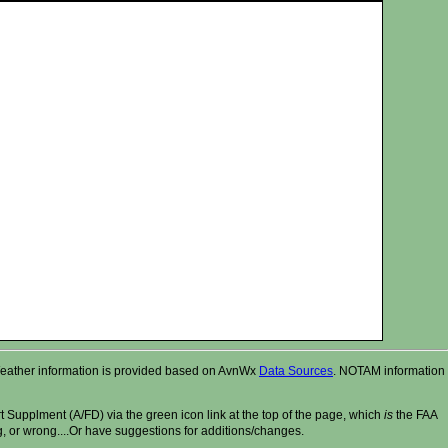
r. Weather information is provided based on AvnWx
Data Sources
. NOTAM information
t Supplment (A/FD) via the green icon link at the top of the page, which
is
the FAA
ng, or wrong....Or have suggestions for additions/changes.