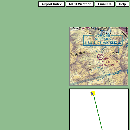
Airport Index
MT81 Weather
Email Us
Help