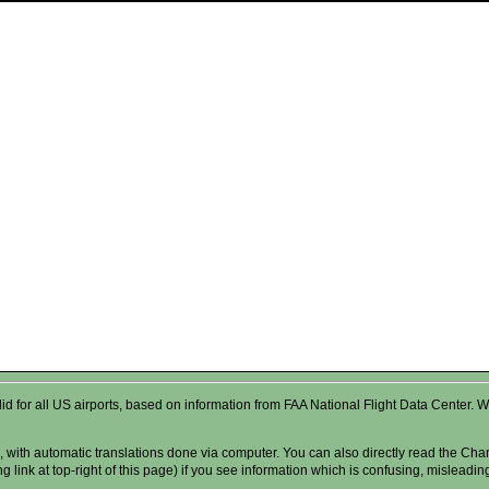
valid for all US airports, based on information from FAA National Flight Data Cente
 with automatic translations done via computer. You can also directly read the Char
g link at top-right of this page) if you see information which is confusing, misleadi