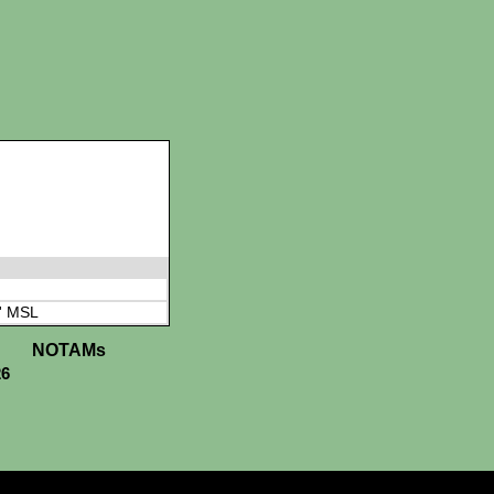
' MSL
NOTAMs
26