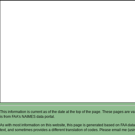
This information is current as of the date at the top of the page. These pages are 
is from FAA's NAIMES data portal.
As with most information on this website, this page is generated based on FAA data,
text, and sometimes provides a different translation of codes. Please email me (usin