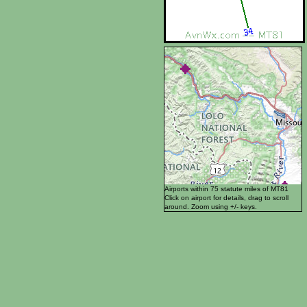
Airports within 75 statute miles of MT81
Click on airport for details, drag to scroll
around. Zoom using +/- keys.