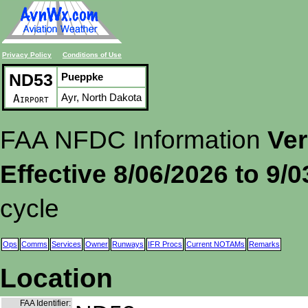
Privacy Policy
Conditions of Use
ND53
Pueppke
Ayr, North Dakota
Airport
FAA NFDC Information
Ver
Effective 8/06/2026 to 9/
cycle
Ops
Comms
Services
Owner
Runways
IFR Procs
Current NOTAMs
Remarks
Location
FAA Identifier: