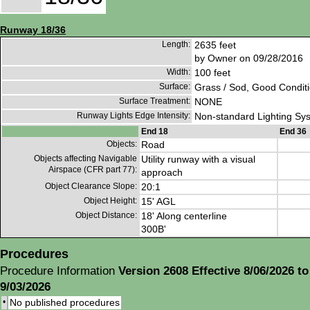
Runway 18/36
Length:
2635 feet
by Owner on 09/28/2016
Width:
100 feet
Surface:
Grass / Sod, Good Condit
Surface Treatment:
NONE
Runway Lights Edge Intensity:
Non-standard Lighting Sy
End 18
End 36
Objects:
Road
Objects affecting Navigable
Utility runway with a visual
Airspace (CFR part 77):
approach
Object Clearance Slope:
20:1
Object Height:
15' AGL
Object Distance:
18' Along centerline
300B'
Procedures
Procedure Information
Version 2608 Effective 8/06/2026 to
9/03/2026
•
No published procedures