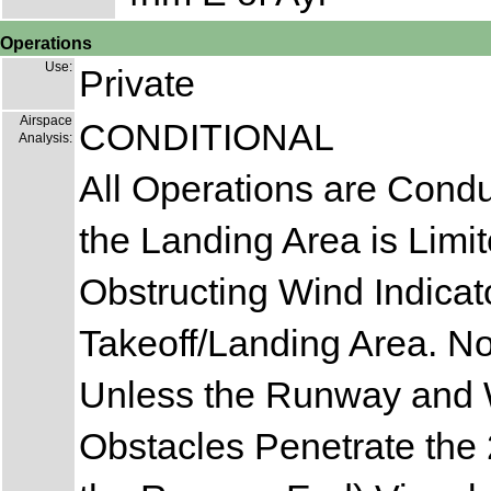
Operations
Use:
Private
Airspace
CONDITIONAL
Analysis:
All Operations are Cond
the Landing Area is Limit
Obstructing Wind Indicato
Takeoff/Landing Area. N
Unless the Runway and Wi
Obstacles Penetrate the 2