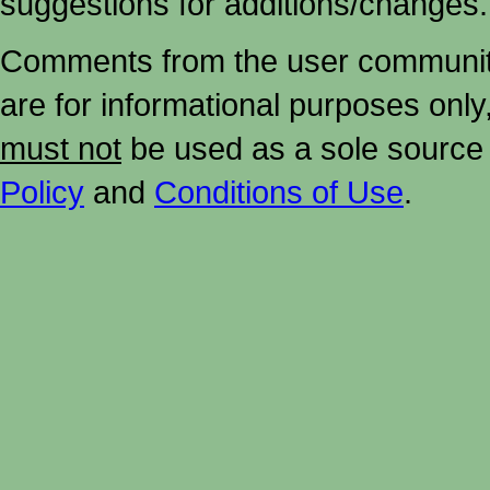
suggestions for additions/changes.
Comments from the user community 
are for informational purposes onl
must not
be used as a sole source 
Policy
and
Conditions of Use
.