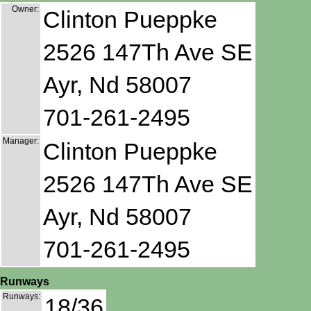
Owner:
Clinton Pueppke
2526 147Th Ave SE
Ayr, Nd 58007
701-261-2495
Manager:
Clinton Pueppke
2526 147Th Ave SE
Ayr, Nd 58007
701-261-2495
Runways
Runways:
18/36