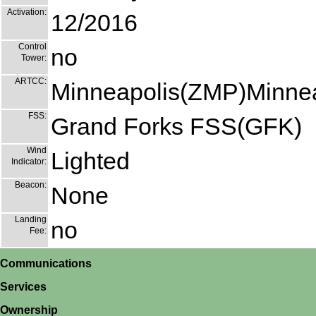
Activation:
12/2016
Control
no
Tower:
ARTCC:
Minneapolis(ZMP)Minnea
FSS:
Grand Forks FSS(GFK)
Wind
Lighted
Indicator:
Beacon:
None
Landing
no
Fee:
Communications
Services
Ownership