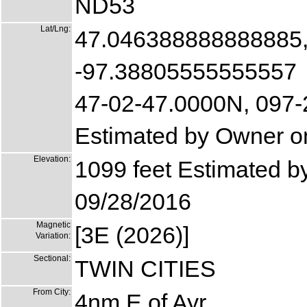
ND53
Lat/Lng:
47.046388888888885
-97.38805555555557
47-02-47.0000N, 097
Estimated by Owner o
Elevation:
1099 feet Estimated 
09/28/2016
Magnetic
[3E (2026)]
Variation:
Sectional:
TWIN CITIES
From City:
4nm E of Ayr