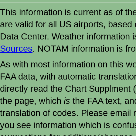
This information is current as of t
are valid for all US airports, based
Data Center. Weather information
Sources
. NOTAM information is fr
As with most information on this w
FAA data, with automatic translati
directly read the Chart Supplment (
the page, which
is
the FAA text, an
translation of codes. Please email me
you see information which is confu