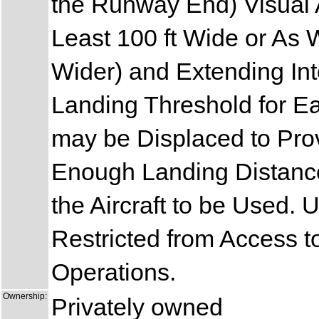
the Runway End) Visual 
Least 100 ft Wide or As
Wider) and Extending Int
Landing Threshold for E
may be Displaced to Pro
Enough Landing Distance
the Aircraft to be Used.
Restricted from Access t
Operations.
Ownership:
Privately owned