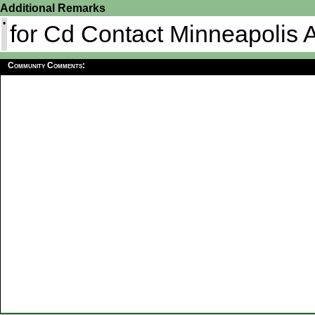
Additional Remarks
•
for Cd Contact Minneapolis
Community Comments: