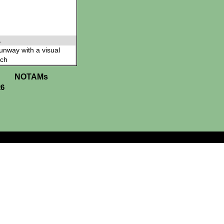
L
 runway with a visual
ch
NOTAMs
26