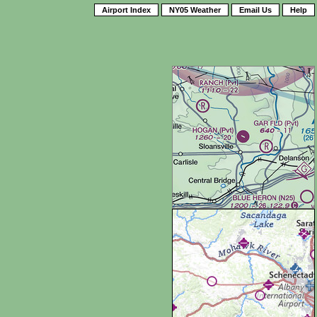
Airport Index
NY05 Weather
Email Us
Help