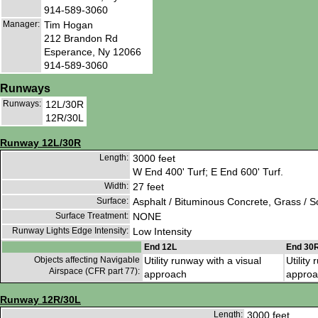
914-589-3060
Manager:
Tim Hogan
212 Brandon Rd
Esperance, Ny 12066
914-589-3060
Runways
Runways:
12L/30R
12R/30L
Runway 12L/30R
Length:
3000 feet
W End 400' Turf; E End 600' Turf.
Width:
27 feet
Surface:
Asphalt / Bituminous Concrete, Grass / 
Surface Treatment:
NONE
Runway Lights Edge Intensity:
Low Intensity
End 12L
End 30
Objects affecting Navigable
Utility runway with a visual
Utility
Airspace (CFR part 77):
approach
approa
Runway 12R/30L
Length:
3000 feet