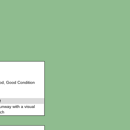
Sod, Good Condition
R
 runway with a visual
ch