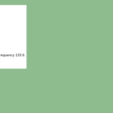
Frequency 133.6.