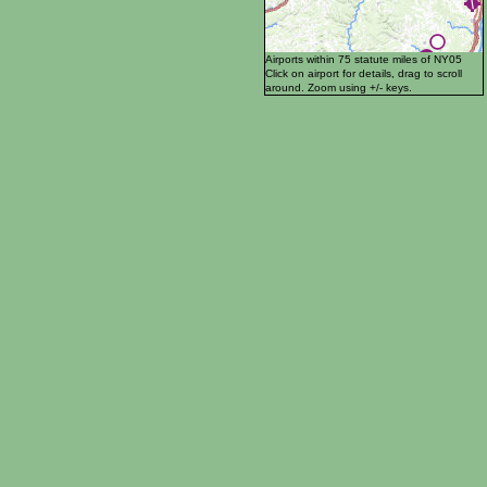
Airports within 75 statute miles of NY05
Click on airport for details, drag to scroll
around. Zoom using +/- keys.