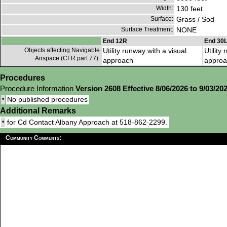
Width:
130 feet
Surface:
Grass / Sod
Surface Treatment:
NONE
End 12R
End 30
Objects affecting Navigable
Utility runway with a visual
Utility
Airspace (CFR part 77):
approach
approa
Procedures
Procedure Information
Version 2608 Effective 8/06/2026 to 9/03/20
•
No published procedures
Additional Remarks
•
for Cd Contact Albany Approach at 518-862-2299.
Community Comments: