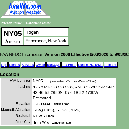
Privacy Policy
Conditions of Use
NY05
Hogan
Esperance, New York
Airport
FAA NFDC Information
Version 2608 Effective 8/06/2026 to 9/03/2
Ops
Comms
Services
Owner
Runways
IFR Procs
Current NOTAMs
Remarks
Location
FAA Identifier:
NY05
(November-Yankee-Zero-Five)
Lat/Lng:
42.781463333333335, -74.32568694444444
42-46-53.2680N, 074-19-32.4730W
Estimated
Elevation:
1260 feet Estimated
Magnetic Variation:
14W,(1985), [-13W (2026)]
Sectional:
NEW YORK
From City:
4nm W of Esperance