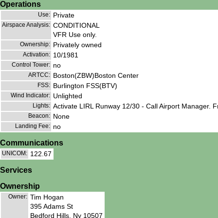
Operations
Use:
Private
Airspace Analysis:
CONDITIONAL
VFR Use only.
Ownership:
Privately owned
Activation:
10/1981
Control Tower:
no
ARTCC:
Boston(ZBW)Boston Center
FSS:
Burlington FSS(BTV)
Wind Indicator:
Unlighted
Lights:
Activate LIRL Runway 12/30 - Call Airport Manager. 
Beacon:
None
Landing Fee:
no
Communications
UNICOM:
122.67
Services
Ownership
Owner:
Tim Hogan
395 Adams St
Bedford Hills, Ny 10507