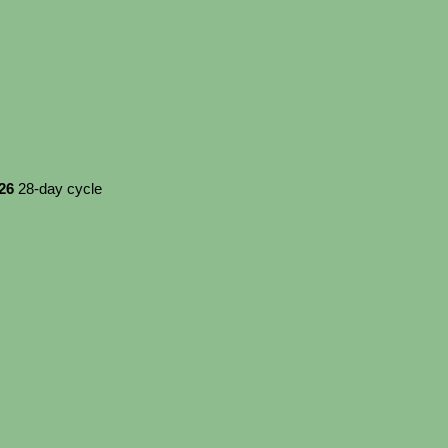
026
28-day cycle