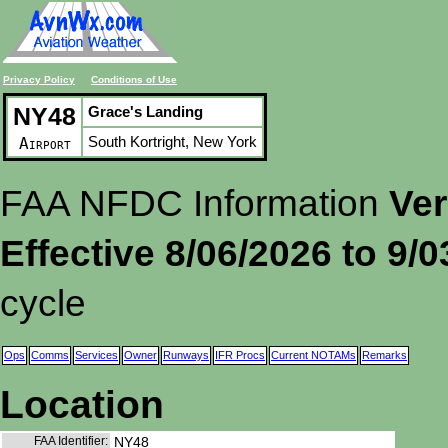
Privacy Policy
Conditions of Use
NY48
Grace's Landing
South Kortright, New York
Airport
FAA NFDC Information
Ver
Effective 8/06/2026 to 9/
cycle
Ops
Comms
Services
Owner
Runways
IFR Procs
Current NOTAMs
Remarks
Location
FAA Identifier:
NY48