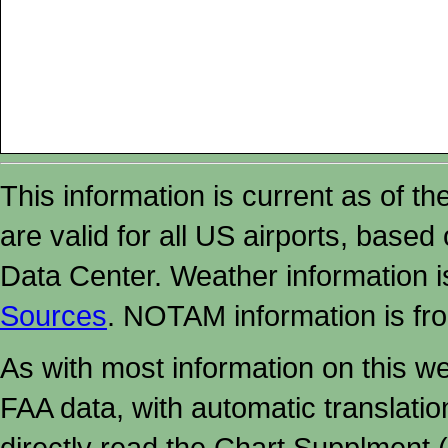
This information is current as of t
are valid for all US airports, based
Data Center. Weather information
Sources
. NOTAM information is fr
As with most information on this w
FAA data, with automatic translati
directly read the Chart Supplment (