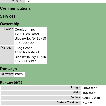
Landing Fee:
no
Communications
Services
Ownership
Owner:
Cerulean, Inc.
1766 Rich Road
Bloomville, Ny 13739
607-538-9827
Manager:
Greg Grace
1630 Rich Road
Bloomville, Ny 13739
607-538-9827
Runways
Runways:
09/27
Runway 09/27
Length:
2800 feet
Width:
100 feet
Surface:
Grass / Sod
Surface Treatment:
NONE