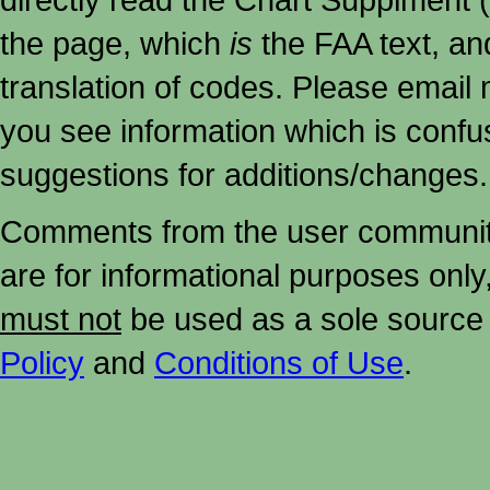
the page, which
is
the FAA text, an
translation of codes. Please email me
you see information which is confu
suggestions for additions/changes.
Comments from the user community 
are for informational purposes onl
must not
be used as a sole source 
Policy
and
Conditions of Use
.