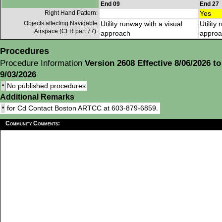
End 09
End 27
Right Hand Pattern:
Yes
Objects affecting Navigable
Utility runway with a visual
Utility
Airspace (CFR part 77):
approach
approa
Procedures
Procedure Information
Version 2608 Effective 8/06/2026 to
9/03/2026
•
No published procedures
Additional Remarks
•
for Cd Contact Boston ARTCC at 603-879-6859.
Community Comments: