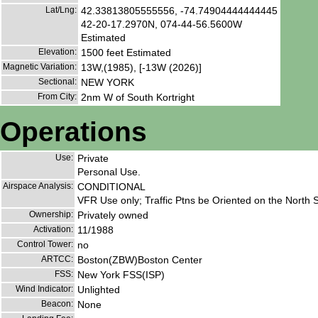
Lat/Lng:
42.33813805555556, -74.74904444444445
42-20-17.2970N, 074-44-56.5600W
Estimated
Elevation:
1500 feet Estimated
Magnetic Variation:
13W,(1985), [-13W (2026)]
Sectional:
NEW YORK
From City:
2nm W of South Kortright
Operations
Use:
Private
Personal Use.
Airspace Analysis:
CONDITIONAL
VFR Use only; Traffic Ptns be Oriented on the North S
Ownership:
Privately owned
Activation:
11/1988
Control Tower:
no
ARTCC:
Boston(ZBW)Boston Center
FSS:
New York FSS(ISP)
Wind Indicator:
Unlighted
Beacon:
None