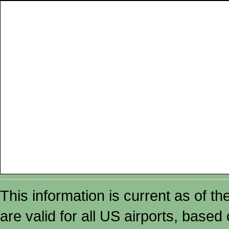
This information is current as of t
are valid for all US airports, based