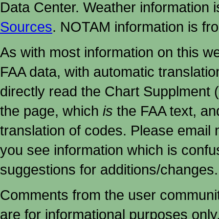
Data Center. Weather information
Sources
. NOTAM information is fr
As with most information on this w
FAA data, with automatic translati
directly read the Chart Supplment (
the page, which
is
the FAA text, an
translation of codes. Please email me
you see information which is confu
suggestions for additions/changes.
Comments from the user community 
are for informational purposes onl