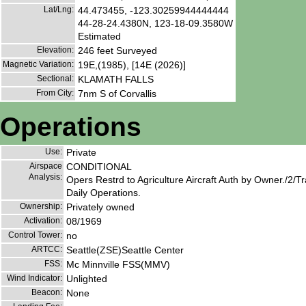
Lat/Lng:
44.473455, -123.30259944444444
44-28-24.4380N, 123-18-09.3580W
Estimated
Elevation:
246 feet Surveyed
Magnetic Variation:
19E,(1985), [14E (2026)]
Sectional:
KLAMATH FALLS
From City:
7nm S of Corvallis
Operations
Use:
Private
Airspace
CONDITIONAL
Analysis:
Opers Restrd to Agriculture Aircraft Auth by Owner./2/T
Daily Operations.
Ownership:
Privately owned
Activation:
08/1969
Control Tower:
no
ARTCC:
Seattle(ZSE)Seattle Center
FSS:
Mc Minnville FSS(MMV)
Wind Indicator:
Unlighted
Beacon:
None