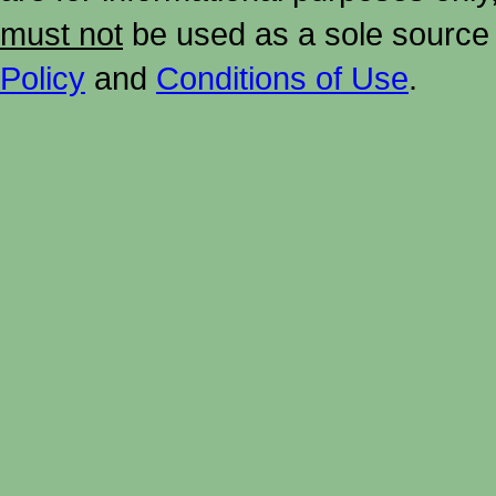
must not
be used as a sole source 
Policy
and
Conditions of Use
.