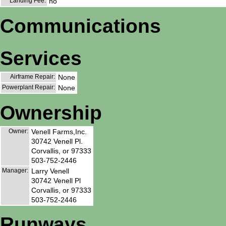
Landing Fee:
no
Communications
Services
Airframe Repair:
None
Powerplant Repair:
None
Ownership
Owner:
Venell Farms,Inc.
30742 Venell Pl.
Corvallis, or 97333
503-752-2446
Manager:
Larry Venell
30742 Venell Pl
Corvallis, or 97333
503-752-2446
Runways