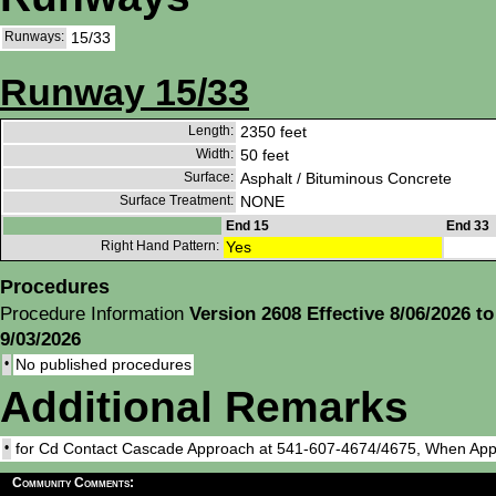
Runways:
15/33
Runway 15/33
Length:
2350 feet
Width:
50 feet
Surface:
Asphalt / Bituminous Concrete
Surface Treatment:
NONE
End 15
End 33
Right Hand Pattern:
Yes
Procedures
Procedure Information
Version 2608 Effective 8/06/2026 to
9/03/2026
•
No published procedures
Additional Remarks
•
for Cd Contact Cascade Approach at 541-607-4674/4675, When App
Community Comments: