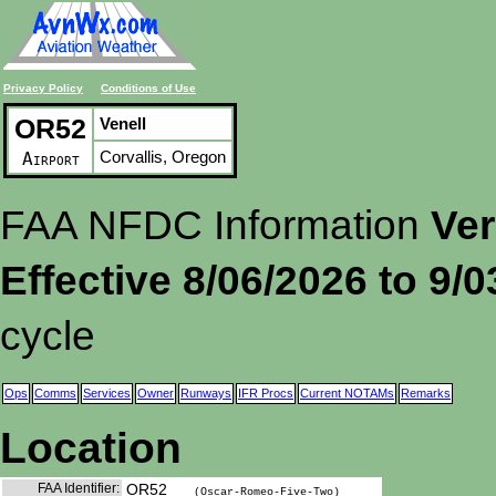
Privacy Policy
Conditions of Use
OR52
Venell
Corvallis, Oregon
Airport
FAA NFDC Information
Ver
Effective 8/06/2026 to 9/
cycle
Ops
Comms
Services
Owner
Runways
IFR Procs
Current NOTAMs
Remarks
Location
FAA Identifier:
OR52
(Oscar-Romeo-Five-Two)