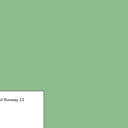
of Runway 13