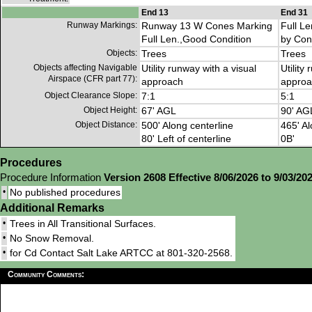
End 13
End 31
Runway Markings:
Runway 13 W Cones Marking
Full L
Full Len.,Good Condition
by Con
Objects:
Trees
Trees
Objects affecting Navigable
Utility runway with a visual
Utility
Airspace (CFR part 77):
approach
approa
Object Clearance Slope:
7:1
5:1
Object Height:
67' AGL
90' AG
Object Distance:
500' Along centerline
465' Al
80' Left of centerline
0B'
Procedures
Procedure Information
Version 2608 Effective 8/06/2026 to 9/03/20
•
No published procedures
Additional Remarks
•
Trees in All Transitional Surfaces.
•
No Snow Removal.
•
for Cd Contact Salt Lake ARTCC at 801-320-2568.
Community Comments: