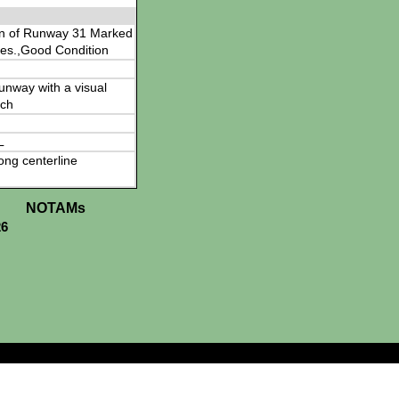
en of Runway 31 Marked
es.,Good Condition
 runway with a visual
ch
L
ong centerline
NOTAMs
26