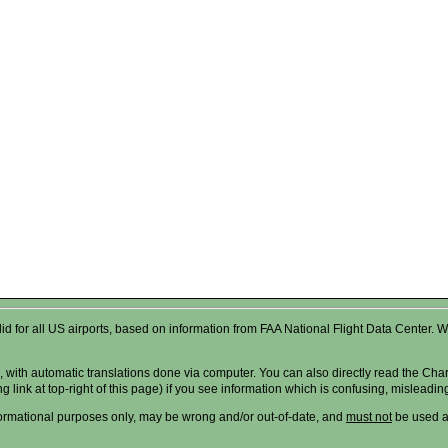
valid for all US airports, based on information from FAA National Flight Data Cente
 with automatic translations done via computer. You can also directly read the Char
g link at top-right of this page) if you see information which is confusing, misleadi
formational purposes only, may be wrong and/or out-of-date, and
must not
be used as