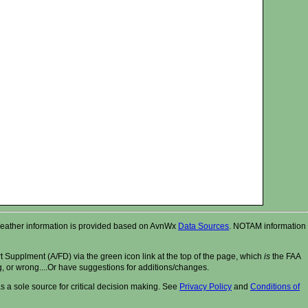
r. Weather information is provided based on AvnWx
Data Sources
. NOTAM information
t Supplment (A/FD) via the green icon link at the top of the page, which
is
the FAA
ng, or wrong....Or have suggestions for additions/changes.
 a sole source for critical decision making. See
Privacy Policy
and
Conditions of