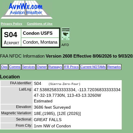
Privacy Policy
Conditions of Use
S04
Condon USFS
Condon, Montana
Airport
A/FD
FAA NFDC Information
Version 2608 Effective 8/06/2026 to 9/03/2
Ops
Comms
Services
Owner
Runways
IFR Procs
Current NOTAMs
Remarks
Location
FAA Identifier:
S04
(Sierra-Zero-Four)
Lat/Lng:
47.538825833333334, -113.72036833333334
47-32-19.7730N, 113-43-13.3260W
Estimated
Elevation:
3686 feet Surveyed
Magnetic Variation:
18E,(1985), [12E (2026)]
Sectional:
GREAT FALLS
From City:
1nm NW of Condon