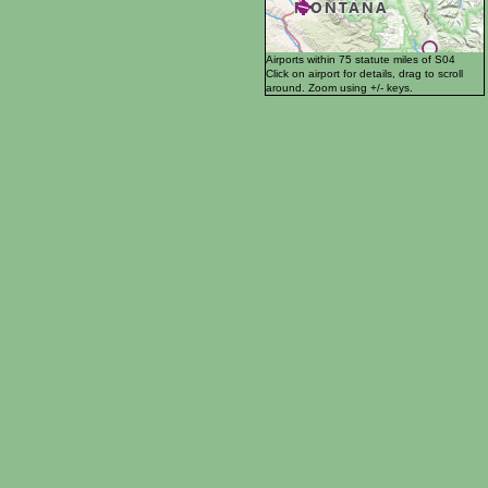
Airports within 75 statute miles of S04
Click on airport for details, drag to scroll
around. Zoom using +/- keys.