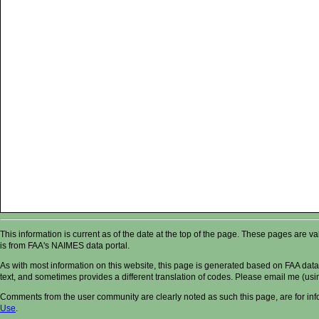
This information is current as of the date at the top of the page. These pages are 
is from FAA's NAIMES data portal.
As with most information on this website, this page is generated based on FAA data,
text, and sometimes provides a different translation of codes. Please email me (usin
Comments from the user community are clearly noted as such this page, are for in
Use
.