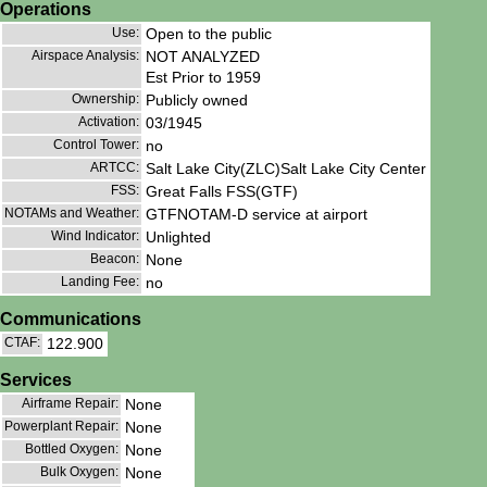
Operations
Use:
Open to the public
Airspace Analysis:
NOT ANALYZED
Est Prior to 1959
Ownership:
Publicly owned
Activation:
03/1945
Control Tower:
no
ARTCC:
Salt Lake City(ZLC)Salt Lake City Center
FSS:
Great Falls FSS(GTF)
NOTAMs and Weather:
GTFNOTAM-D service at airport
Wind Indicator:
Unlighted
Beacon:
None
Landing Fee:
no
Communications
CTAF:
122.900
Services
Airframe Repair:
None
Powerplant Repair:
None
Bottled Oxygen:
None
Bulk Oxygen:
None