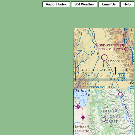
Airport Index
S04 Weather
Email Us
Help