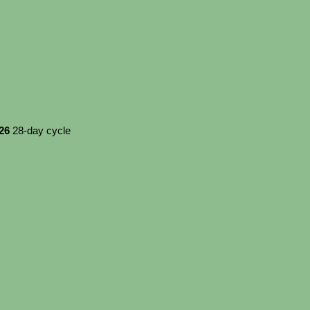
026
28-day cycle