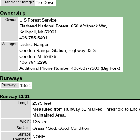
Transient Storage:
Tie-Down
Ownership
Owner:
U S Forest Service
Flathead National Forest, 650 Wolfpack Way
Kalispell, Mt 59901
406-755-5401
Manager:
District Ranger
Condon Ranger Station, Highway 83 S
Condon, Mt 59826
406-754-2295
Additional Phone Number 406-837-7500 (Big Fork).
Runways
Runways:
13/31
Runway 13/31
Length:
2575 feet
Measured from Runway 31 Marked Threshold to End 
Maintained Area.
Width:
135 feet
Surface:
Grass / Sod, Good Condition
Surface
NONE
Treatment: